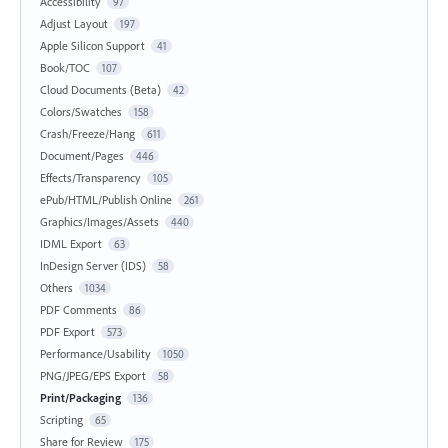
Accessibility
97
Adjust Layout
197
Apple Silicon Support
41
Book/TOC
107
Cloud Documents (Beta)
42
Colors/Swatches
158
Crash/Freeze/Hang
611
Document/Pages
446
Effects/Transparency
105
ePub/HTML/Publish Online
261
Graphics/Images/Assets
440
IDML Export
63
InDesign Server (IDS)
58
Others
1034
PDF Comments
86
PDF Export
573
Performance/Usability
1050
PNG/JPEG/EPS Export
58
Print/Packaging
136
Scripting
65
Share for Review
175