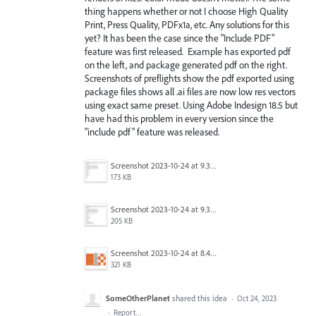
thing happens whether or not I choose High Quality
Print, Press Quality, PDFx1a, etc. Any solutions for this
yet? It has been the case since the "Include PDF"
feature was first released. Example has exported pdf
on the left, and package generated pdf on the right.
Screenshots of preflights show the pdf exported using
package files shows all .ai files are now low res vectors
using exact same preset. Using Adobe Indesign 18.5 but
have had this problem in every version since the
"include pdf" feature was released.
Screenshot 2023-10-24 at 9.31.18 AM.png
173 KB
Screenshot 2023-10-24 at 9.30.16 AM.png
205 KB
Screenshot 2023-10-24 at 8.48.53 AM.png
321 KB
SomeOtherPlanet
shared this idea
·
Oct 24, 2023
·
Report…