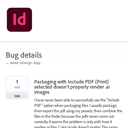
Skip
to
content
Bug details
← Adobe InDesign: Bugs
1
Packaging with Include PDF (Print)
selected doesn't properly render .ai
vote
images
Vote
I have never been able to successfully use the "Include
PDF" option when packaging files. I usually package,
then export the pdf using my presets, then combine the
files in the finder because the pdfs never come out
correctly. It seems the problem is only with how it
renders ai files. Color mode doesn't matter. The same