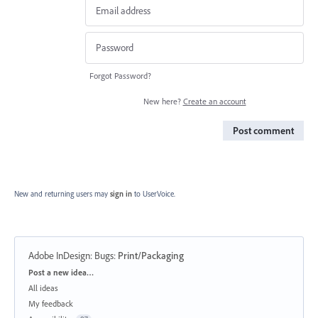
Forgot Password?
New here?
Create an account
Post comment
New and returning users may
sign in
to UserVoice.
Adobe InDesign: Bugs
:
Print/Packaging
Categories
Post a new idea…
All ideas
My feedback