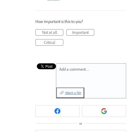
How important is this to you?
Not at all
Important
Critical
Add a comment…
Attach a File
or