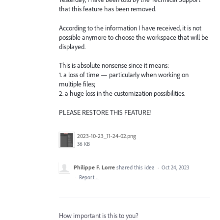
that this feature has been removed.
According to the information I have received, it is not
possible anymore to choose the workspace that will be
displayed.
This is absolute nonsense since it means:
1. a loss of time — particularly when working on
multiple files;
2. a huge loss in the customization possibilities.
PLEASE RESTORE THIS FEATURE!
2023-10-23_11-24-02.png
36 KB
Philippe F. Lorre
shared this idea
·
Oct 24, 2023
·
Report…
How important is this to you?