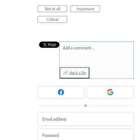
Not at all
Important
Critical
Add a comment…
Attach a File
or