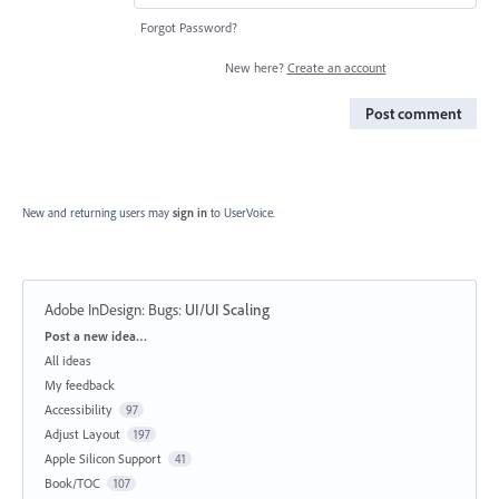
Forgot Password?
New here?
Create an account
Post comment
New and returning users may
sign in
to UserVoice.
Adobe InDesign: Bugs
:
UI/UI Scaling
Categories
Post a new idea…
All ideas
My feedback
Accessibility
97
Adjust Layout
197
Apple Silicon Support
41
Book/TOC
107