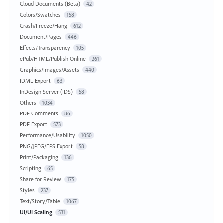
Cloud Documents (Beta)
42
Colors/Swatches
158
Crash/Freeze/Hang
612
Document/Pages
446
Effects/Transparency
105
ePub/HTML/Publish Online
261
Graphics/Images/Assets
440
IDML Export
63
InDesign Server (IDS)
58
Others
1034
PDF Comments
86
PDF Export
573
Performance/Usability
1050
PNG/JPEG/EPS Export
58
Print/Packaging
136
Scripting
65
Share for Review
175
Styles
237
Text/Story/Table
1067
UI/UI Scaling
531