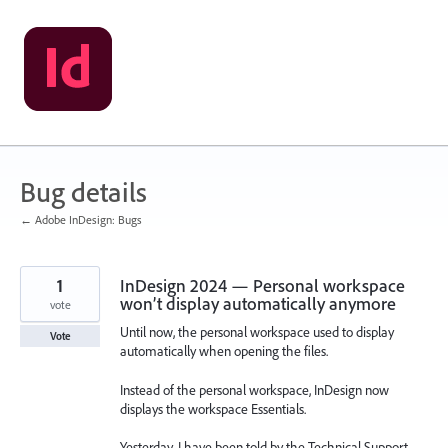
Skip
to
content
Bug details
← Adobe InDesign: Bugs
1
InDesign 2024 — Personal workspace
won’t display automatically anymore
vote
Until now, the personal workspace used to display
Vote
automatically when opening the files.
Instead of the personal workspace, InDesign now
displays the workspace Essentials.
Yesterday, I have been told by the Technical Support