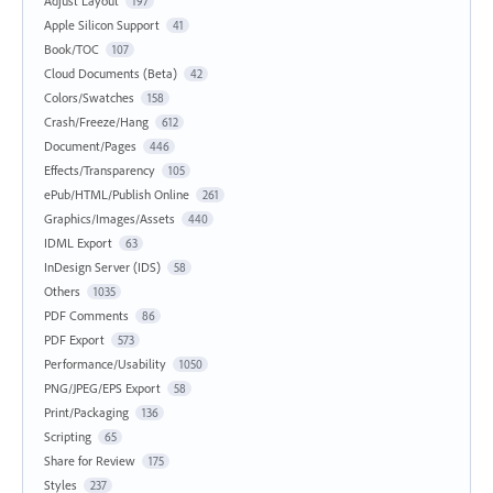
Adjust Layout
197
Apple Silicon Support
41
Book/TOC
107
Cloud Documents (Beta)
42
Colors/Swatches
158
Crash/Freeze/Hang
612
Document/Pages
446
Effects/Transparency
105
ePub/HTML/Publish Online
261
Graphics/Images/Assets
440
IDML Export
63
InDesign Server (IDS)
58
Others
1035
PDF Comments
86
PDF Export
573
Performance/Usability
1050
PNG/JPEG/EPS Export
58
Print/Packaging
136
Scripting
65
Share for Review
175
Styles
237