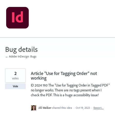
Skip
to
content
Bug details
← Adobe InDesign: Bugs
2
Article "Use for Tagging Order" not
working
votes
ID 2024 19.0 The "Use for Tagging Order in Tagged PDF"
Vote
no longer works. There are no tags present when I
check the PDF. This is a huge accessibility issue!
Jill Walker
shared this idea
·
Oct 19, 2023
·
Report…