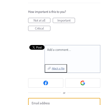
How important is this to you?
Not at all
Important
Critical
Add a comment…
Attach a File
or