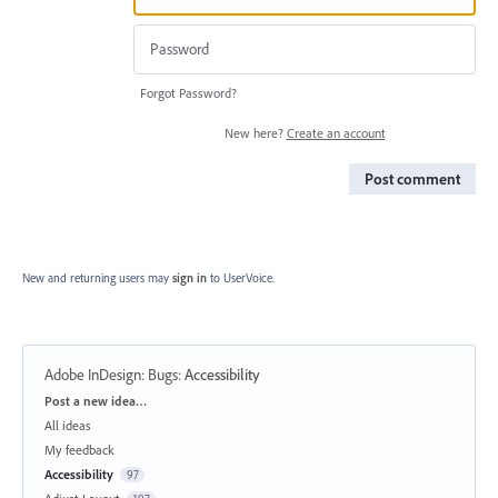
Forgot Password?
New here?
Create an account
Post comment
New and returning users may
sign in
to UserVoice.
Adobe InDesign: Bugs
:
Accessibility
Categories
Post a new idea…
All ideas
My feedback
Accessibility
97