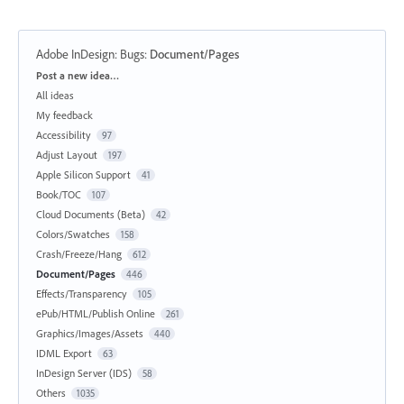
Adobe InDesign: Bugs
:
Document/Pages
Categories
Post a new idea…
All ideas
My feedback
Accessibility
97
Adjust Layout
197
Apple Silicon Support
41
Book/TOC
107
Cloud Documents (Beta)
42
Colors/Swatches
158
Crash/Freeze/Hang
612
Document/Pages
446
Effects/Transparency
105
ePub/HTML/Publish Online
261
Graphics/Images/Assets
440
IDML Export
63
InDesign Server (IDS)
58
Others
1035