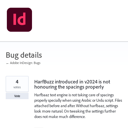
Skip
to
content
Bug details
← Adobe InDesign: Bugs
4
HarfBuzz introduced in v2024 is not
honouring the spacings properly
votes
Harfbaaz text engine is not taking care of spacings
Vote
properly specially when using Arabic or Urdu script. Files
attached before and after. Without harfbaaz, settings
look more natural. On tweaking the settings further
does not make much difference.