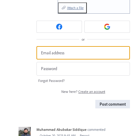
Attach a File
or
Forgot Password?
New here?
Create an account
Post comment
Muhammad Abubakar Siddique
commented
·
October 20, 2023 9:45 AM
·
Report