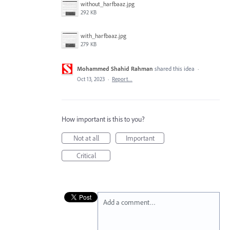
without_harfbaaz.jpg
292 KB
with_harfbaaz.jpg
279 KB
Mohammed Shahid Rahman
shared this idea
·
Oct 13, 2023
·
Report…
How important is this to you?
Not at all
Important
Critical
Add a comment…