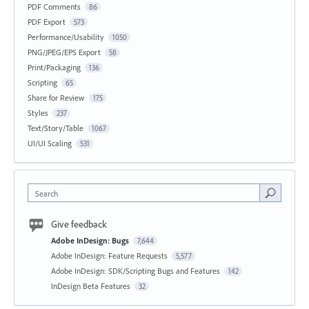
PDF Comments
86
PDF Export
573
Performance/Usability
1050
PNG/JPEG/EPS Export
58
Print/Packaging
136
Scripting
65
Share for Review
175
Styles
237
Text/Story/Table
1067
UI/UI Scaling
531
Search
Give feedback
Adobe InDesign: Bugs
7,644
Adobe InDesign: Feature Requests
5,577
Adobe InDesign: SDK/Scripting Bugs and Features
142
InDesign Beta Features
32