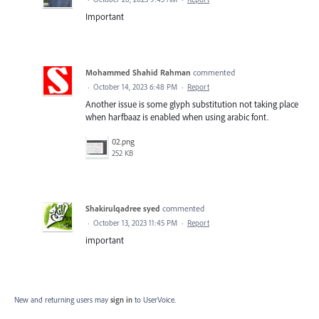
Important
Mohammed Shahid Rahman
commented
·
October 14, 2023 6:48 PM
·
Report
Another issue is some glyph substitution not taking place
when harfbaaz is enabled when using arabic font.
02.png
252 KB
Shakirulqadree syed
commented
·
October 13, 2023 11:45 PM
·
Report
important
New and returning users may
sign in
to UserVoice.