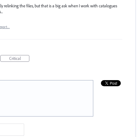
 relinking the files, but that is a big ask when I work with catalogues
..
eport…
Critical