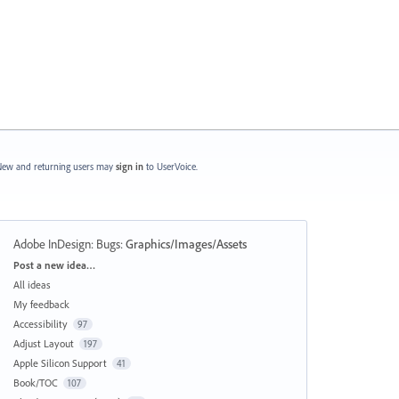
ew and returning users may
sign in
to UserVoice.
Adobe InDesign: Bugs
:
Graphics/Images/Assets
Categories
Post a new idea…
All ideas
My feedback
Accessibility
97
Adjust Layout
197
Apple Silicon Support
41
Book/TOC
107