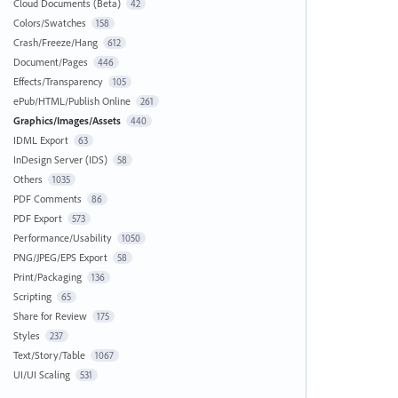
Cloud Documents (Beta)
42
Colors/Swatches
158
Crash/Freeze/Hang
612
Document/Pages
446
Effects/Transparency
105
ePub/HTML/Publish Online
261
Graphics/Images/Assets
440
IDML Export
63
InDesign Server (IDS)
58
Others
1035
PDF Comments
86
PDF Export
573
Performance/Usability
1050
PNG/JPEG/EPS Export
58
Print/Packaging
136
Scripting
65
Share for Review
175
Styles
237
Text/Story/Table
1067
UI/UI Scaling
531