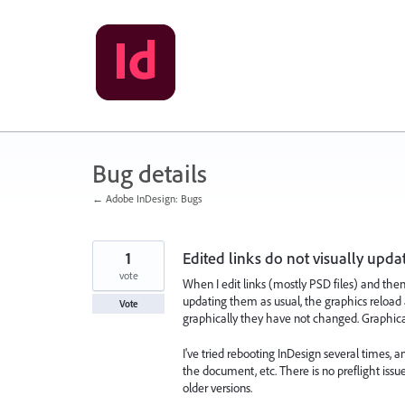
Skip
to
content
Bug details
← Adobe InDesign: Bugs
1
Edited links do not visually upda
vote
When I edit links (mostly PSD files) and the
updating them as usual, the graphics reload
Vote
graphically they have not changed. Graphically
I've tried rebooting InDesign several times,
the document, etc. There is no preflight issue
older versions.