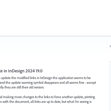
N
te in InDesign 2024 19.0
n update the modified links in InDesign the application seems to be
 and the update warning symbol disappears and all seems fine - except
 they are still their old version.
 and making more changes to the links to force another update, printing
s with the document, all links are up to date, but what I'm seeing is