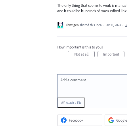
The only thing that seems to work is manually
and it could be hundreds of mass-edited links.
Elvstigen
shared this idea
·
Oct 11, 2023
·
R
How important is this to you?
Not at all
Important
Add a comment…
Attach a File
Facebook
Google