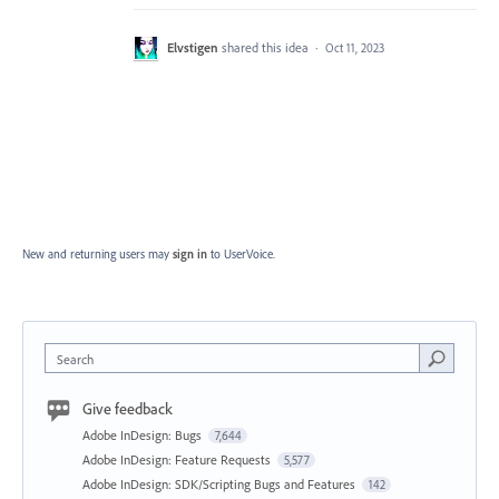
Elvstigen
shared this idea
·
Oct 11, 2023
New and returning users may
sign in
to UserVoice.
Search
Give feedback
Adobe InDesign: Bugs
7,644
Adobe InDesign: Feature Requests
5,577
Adobe InDesign: SDK/Scripting Bugs and Features
142