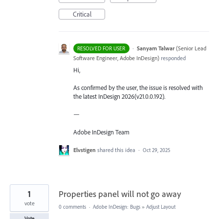
Critical
·
Sanyam Talwar
(
Senior Lead
RESOLVED FOR USER
Software Engineer, Adobe InDesign
)
responded
Hi,
As confirmed by the user, the issue is resolved with
the latest InDesign 2026(v21.0.0.192).
—
Adobe InDesign Team
Elvstigen
shared this idea
·
Oct 29, 2025
1
Properties panel will not go away
vote
0 comments
·
Adobe InDesign: Bugs
»
Adjust Layout
Vote