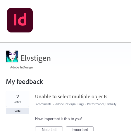
Elvstigen
← Adobe InDesign
My feedback
3
2
Unable to select multiple objects
results
found
votes
3 comments
·
Adobe InDesign: Bugs
»
Performance/Usability
Vote
How important is this to you?
Not at all
Important