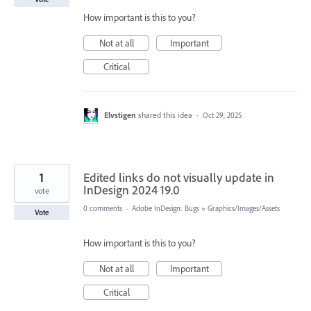
How important is this to you?
Not at all
Important
Critical
Elvstigen
shared this idea
·
Oct 29, 2025
1
Edited links do not visually update in
InDesign 2024 19.0
vote
0 comments
·
Adobe InDesign: Bugs
»
Graphics/Images/Assets
Vote
How important is this to you?
Not at all
Important
Critical