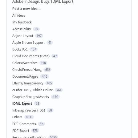
Adobe InDesign: Bugs
:
IDML Export
Categories
Post a new idea…
All ideas
My feedback
Accessibility
97
Adjust Layout
197
Apple Silicon Support
41
Book/TOC
107
Cloud Documents (Beta)
42
Colors/Swatches
158
Crash/Freeze/Hang
612
Document/Pages
446
Effects/Transparency
105
ePub/HTML/Publish Online
261
Graphics/Images/Assets
440
IDML Export
63
InDesign Server (IDS)
58
Others
1035
PDF Comments
86
PDF Export
573
Performance/Usability
1050