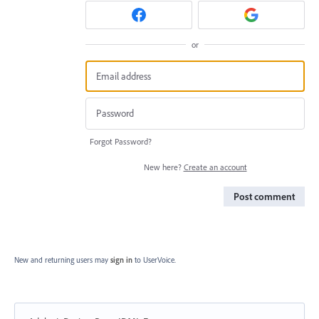
or
Forgot Password?
New here?
Create an account
Post comment
New and returning users may
sign in
to UserVoice.