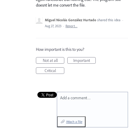
doesnt let me convert the file.
Miguel Nicolás González Hurtado
shared this idea
·
Aug 27, 2023
·
Report…
How important is this to you?
Not at all
Important
Critical
Add a comment…
Attach a File