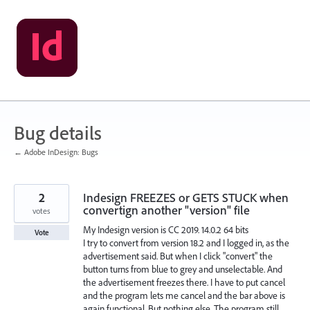
Skip
to
content
Bug details
← Adobe InDesign: Bugs
2
Indesign FREEZES or GETS STUCK when
convertign another "version" file
votes
My Indesign version is CC 2019. 14.0.2 64 bits
Vote
I try to convert from version 18.2 and I logged in, as the
advertisement said. But when I click "convert" the
button turns from blue to grey and unselectable. And
the advertisement freezes there. I have to put cancel
and the program lets me cancel and the bar above is
again functional. But nothing else. The program still