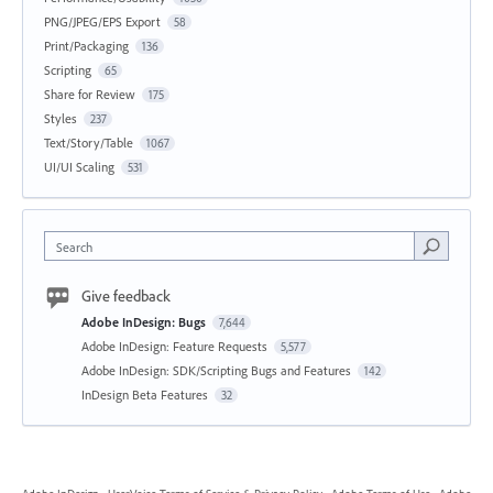
PNG/JPEG/EPS Export
58
Print/Packaging
136
Scripting
65
Share for Review
175
Styles
237
Text/Story/Table
1067
UI/UI Scaling
531
Search
Give feedback
Adobe InDesign: Bugs
7,644
Adobe InDesign: Feature Requests
5,577
Adobe InDesign: SDK/Scripting Bugs and Features
142
InDesign Beta Features
32