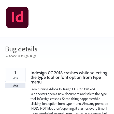
Skip
to
content
Bug details
← Adobe InDesign: Bugs
1
Indesign CC 2018 crashes while selecting
the type tool or font option from type
vote
menu
Vote
I am running Adobe InDesign CC 2018 13.0 x64.
Whenever I open a new document and select the type
tool, InDesign crashes. Same thing happens while
clicking font option from type menu. Also, any premade
INDD/INDT files aren't opening, it crashes every time. I
have reinstalled several times, trashed preferences but