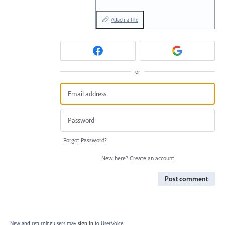
Attach a File
or
Forgot Password?
New here?
Create an account
Post comment
New and returning users may
sign in
to UserVoice.