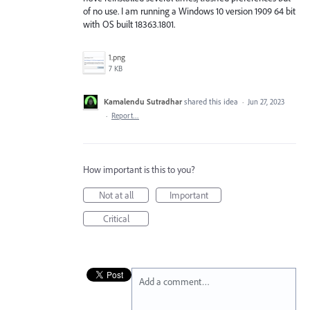
of no use. I am running a Windows 10 version 1909 64 bit
with OS built 18363.1801.
1.png
7 KB
Kamalendu Sutradhar
shared this idea
·
Jun 27, 2023
·
Report…
How important is this to you?
Not at all
Important
Critical
Add a comment…