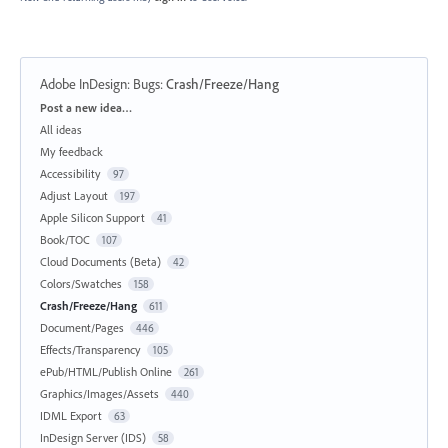
Adobe InDesign: Bugs
:
Crash/Freeze/Hang
Categories
Post a new idea…
All ideas
My feedback
Accessibility
97
Adjust Layout
197
Apple Silicon Support
41
Book/TOC
107
Cloud Documents (Beta)
42
Colors/Swatches
158
Crash/Freeze/Hang
611
Document/Pages
446
Effects/Transparency
105
ePub/HTML/Publish Online
261
Graphics/Images/Assets
440
IDML Export
63
InDesign Server (IDS)
58