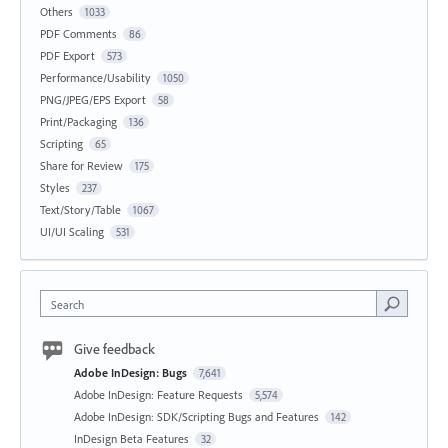
Others
1033
PDF Comments
86
PDF Export
573
Performance/Usability
1050
PNG/JPEG/EPS Export
58
Print/Packaging
136
Scripting
65
Share for Review
175
Styles
237
Text/Story/Table
1067
UI/UI Scaling
531
Search
Give feedback
Adobe InDesign: Bugs
7,641
Adobe InDesign: Feature Requests
5,574
Adobe InDesign: SDK/Scripting Bugs and Features
142
InDesign Beta Features
32