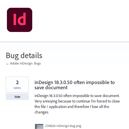
Skip
to
content
Bug details
← Adobe InDesign: Bugs
2
inDesign 18.3.0.50 often impossible to
save document
votes
inDesign 18.3.0.50 often impossible to save document.
Vote
Very annoying because to continue I'm forced to close
the file / application and therefore I lose all the
changes.
230626 inDesign-bug.png