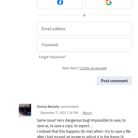
or
Forgot Password?
New here?
Create an account
Post comment
Enrica Raviola
commented
·
December 17, 2023 7:24 PM
·
Report
Same issue! Very dangerous bug! impossible to save, to
save as, to save a copy, to export…
I noticed that this happens (to me) when i try to save a file
after i had moved an image to adjust it in the frame (it