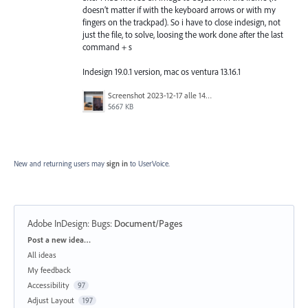
doesn’t matter if with the keyboard arrows or with my
fingers on the trackpad). So i have to close indesign, not
just the file, to solve, loosing the work done after the last
command + s
Indesign 19.0.1 version, mac os ventura 13.16.1
Screenshot 2023-12-17 alle 14.42.28.png
5667 KB
New and returning users may
sign in
to UserVoice.
Adobe InDesign: Bugs
:
Document/Pages
Categories
Post a new idea…
All ideas
My feedback
Accessibility
97
Adjust Layout
197