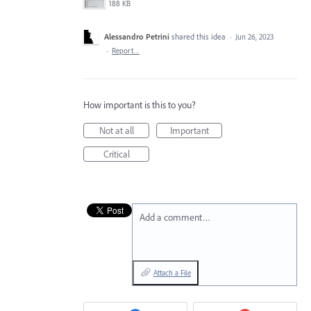
188 KB
Alessandro Petrini
shared this idea
·
Jun 26, 2023
·
Report…
How important is this to you?
Not at all
Important
Critical
Add a comment…
Attach a File