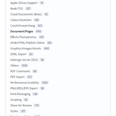
Apple Silicon Support
41
Book/TOC
107
Cloud Documents (Beta)
42
Colors/Swatches
158
Crash/Freeze/Hang
612
Document/Pages
446
Effects/Transparency
105
ePub/HTML/Publish Online
261
Graphics/Images/Assets
440
IDML Export
63
InDesign Server (IDS)
58
Others
1035
PDF Comments
86
PDF Export
573
Performance/Usability
1050
PNG/JPEG/EPS Export
58
Print/Packaging
136
Scripting
65
Share for Review
175
Styles
237