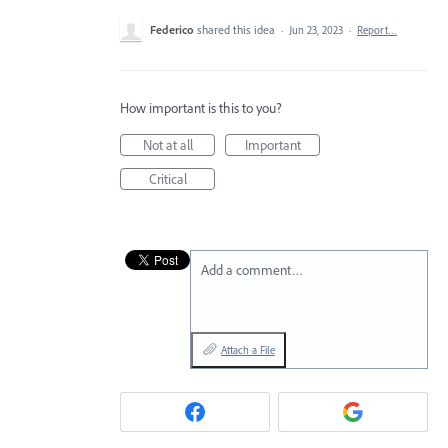
Federico
shared this idea
·
Jun 23, 2023
·
Report…
How important is this to you?
Not at all
Important
Critical
Add a comment…
Attach a File