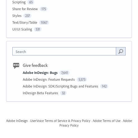
Scripting
65
Share for Review
175
Styles
237
Text/Story/Table
1067
UI/UI Scaling
531
Search
Give feedback
Adobe InDesign: Bugs
7,641
Adobe InDesign: Feature Requests
5,573
Adobe InDesign: SDK/Scripting Bugs and Features
142
InDesign Beta Features
32
Adobe InDesign
·
UserVoice Terms of Service & Privacy Policy
·
Adobe Terms of Use
·
Adobe
Privacy Policy