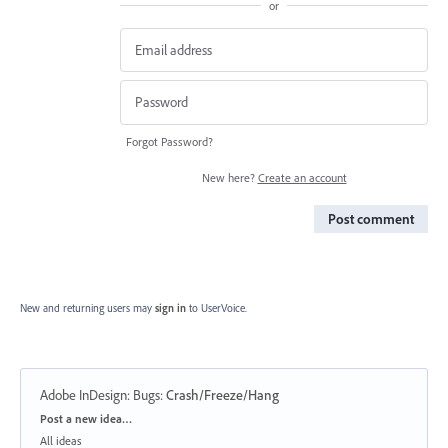
or
Forgot Password?
New here?
Create an account
Post comment
New and returning users may
sign in
to UserVoice.
Adobe InDesign: Bugs
:
Crash/Freeze/Hang
Categories
Post a new idea…
All ideas