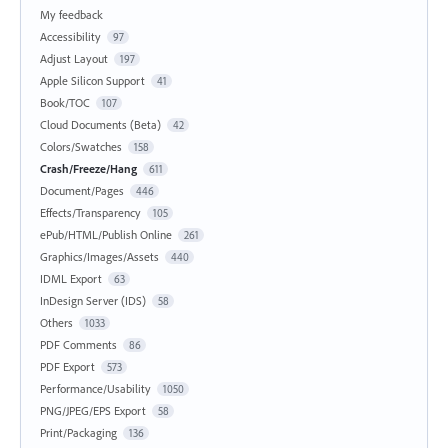
My feedback
Accessibility
97
Adjust Layout
197
Apple Silicon Support
41
Book/TOC
107
Cloud Documents (Beta)
42
Colors/Swatches
158
Crash/Freeze/Hang
611
Document/Pages
446
Effects/Transparency
105
ePub/HTML/Publish Online
261
Graphics/Images/Assets
440
IDML Export
63
InDesign Server (IDS)
58
Others
1033
PDF Comments
86
PDF Export
573
Performance/Usability
1050
PNG/JPEG/EPS Export
58
Print/Packaging
136