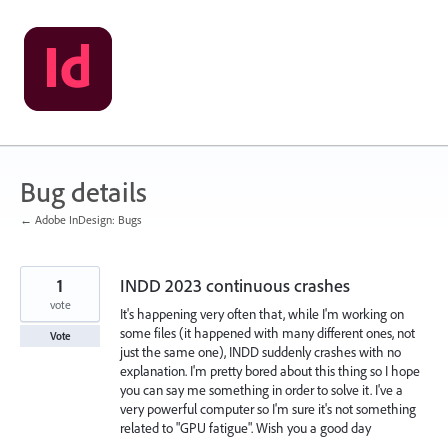
Skip
to
content
Bug details
← Adobe InDesign: Bugs
1
INDD 2023 continuous crashes
vote
It's happening very often that, while I'm working on
some files (it happened with many different ones, not
Vote
just the same one), INDD suddenly crashes with no
explanation. I'm pretty bored about this thing so I hope
you can say me something in order to solve it. I've a
very powerful computer so I'm sure it's not something
related to "GPU fatigue". Wish you a good day