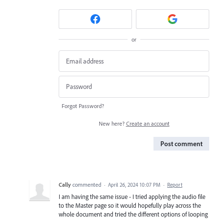
or
Forgot Password?
New here?
Create an account
Post comment
Cally
commented
·
April 26, 2024 10:07 PM
·
Report
I am having the same issue - I tried applying the audio file
to the Master page so it would hopefully play across the
whole document and tried the different options of looping