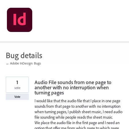
Skip
to
content
Bug details
← Adobe InDesign: Bugs
1
Audio File sounds from one page to
another with no interruption when
vote
turning pages
Vote
I would like that the audio file that I place in one page
sounds from that page to another with no interruption
when turning pages, I publish sheet music, I need audio
file sounding while people reads the sheet music.
We place the audio file in the first page and I need an
option that offer me from which page to which page