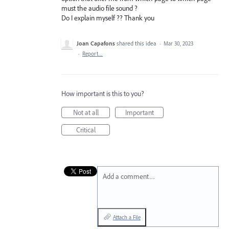
must the audio file sound ?
Do I explain myself ?? Thank you
Joan Capafons
shared this idea
·
Mar 30, 2023
·
Report…
How important is this to you?
Not at all
Important
Critical
Add a comment…
Attach a File