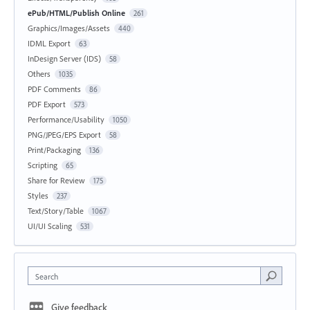
ePub/HTML/Publish Online
261
Graphics/Images/Assets
440
IDML Export
63
InDesign Server (IDS)
58
Others
1035
PDF Comments
86
PDF Export
573
Performance/Usability
1050
PNG/JPEG/EPS Export
58
Print/Packaging
136
Scripting
65
Share for Review
175
Styles
237
Text/Story/Table
1067
UI/UI Scaling
531
Search
Give feedback