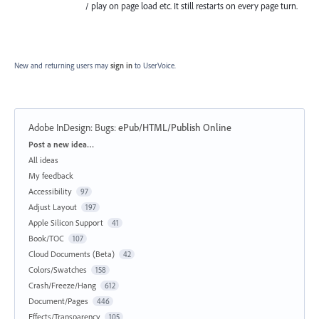
/ play on page load etc. It still restarts on every page turn.
New and returning users may
sign in
to UserVoice.
Adobe InDesign: Bugs
:
ePub/HTML/Publish Online
Categories
Post a new idea…
All ideas
My feedback
Accessibility
97
Adjust Layout
197
Apple Silicon Support
41
Book/TOC
107
Cloud Documents (Beta)
42
Colors/Swatches
158
Crash/Freeze/Hang
612
Document/Pages
446
Effects/Transparency
105