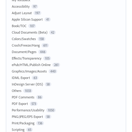
Accessibility
97
Adjust Layout
197
Apple Silicon Support
41
Book/TOC
107
Cloud Documents (Beta)
42
Colors/Swatches
158
Crash/Freeze/Hang
611
Document/Pages
446
Effects/Transparency
105
ePub/HTML/Publish Online
261
Graphics/Images/Assets
440
IDML Export
63
InDesign Server (IDS)
58
Others
1033
PDF Comments
86
PDF Export
573
Performance/Usability
1050
PNG/JPEG/EPS Export
58
Print/Packaging
136
Scripting
65