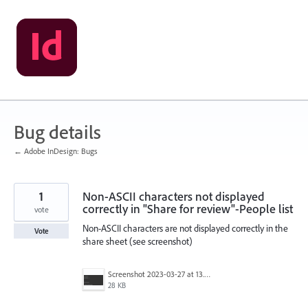
Skip
to
content
Bug details
← Adobe InDesign: Bugs
1
Non-ASCII characters not displayed
correctly in "Share for review"-People list
vote
Non-ASCII characters are not displayed correctly in the
Vote
share sheet (see screenshot)
Screenshot 2023-03-27 at 13.44.19.png
28 KB