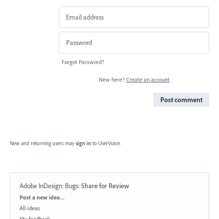
Forgot Password?
New here?
Create an account
Post comment
New and returning users may
sign in
to UserVoice.
Adobe InDesign: Bugs
:
Share for Review
Categories
Post a new idea…
All ideas
My feedback