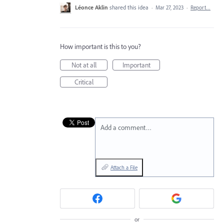
Léonce Aklin
shared this idea
·
Mar 27, 2023
·
Report…
How important is this to you?
Not at all
Important
Critical
Add a comment…
Attach a File
or