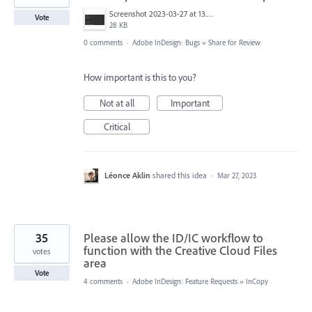
Screenshot 2023-03-27 at 13.44.19.png
Vote
28 KB
0 comments
·
Adobe InDesign: Bugs
»
Share for Review
How important is this to you?
Not at all
Important
Critical
Léonce Aklin
shared this idea
·
Mar 27, 2023
35
Please allow the ID/IC workflow to
function with the Creative Cloud Files
votes
area
Vote
4 comments
·
Adobe InDesign: Feature Requests
»
InCopy