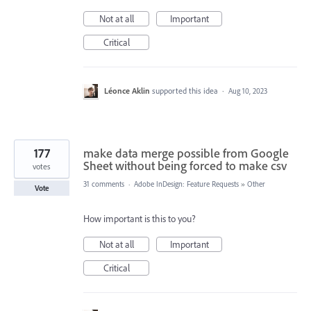
Not at all
Important
Critical
Léonce Aklin
supported this idea
·
Aug 10, 2023
177
make data merge possible from Google
Sheet without being forced to make csv
votes
31 comments
·
Adobe InDesign: Feature Requests
»
Other
Vote
How important is this to you?
Not at all
Important
Critical