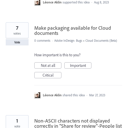
Léonce Aklin
supported this idea
·
Aug 8, 2023
7
Make packaging available for Cloud
documents
votes
0 comments
·
Adobe InDesign: Bugs
»
Cloud Documents (Beta)
Vote
How important is this to you?
Not at all
Important
Critical
Léonce Aklin
shared this idea
·
Mar 27, 2023
1
Non-ASCII characters not displayed
correctly in "Share for review"-People list
vote