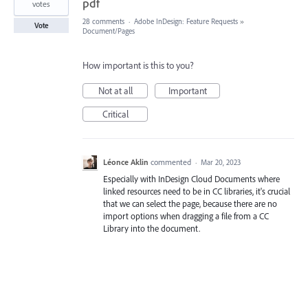
pdf
votes
28 comments
·
Adobe InDesign: Feature Requests
»
Vote
Document/Pages
How important is this to you?
Not at all
Important
Critical
Léonce Aklin
commented
·
Mar 20, 2023
Especially with InDesign Cloud Documents where
linked resources need to be in CC libraries, it's crucial
that we can select the page, because there are no
import options when dragging a file from a CC
Library into the document.