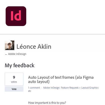
Léonce Aklin
← Adobe InDesign
My feedback
8
9
Auto Layout of text frames (ala Figma
results
found
auto layout)
votes
1 comment
·
Adobe InDesign: Feature Requests
»
Layout/Graphics
Vote
etc
How important is this to you?