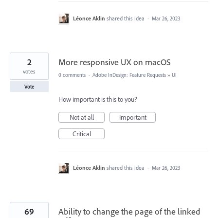
Léonce Aklin
shared this idea
·
Mar 26, 2023
2
More responsive UX on macOS
votes
0 comments
·
Adobe InDesign: Feature Requests
»
UI
Vote
How important is this to you?
Not at all
Important
Critical
Léonce Aklin
shared this idea
·
Mar 26, 2023
69
Ability to change the page of the linked