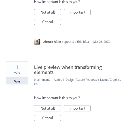
How important is this to you?
Not at all
Important
Critical
Léonce Aklin
supported this idea
·
Mar 26, 2023
1
Live preview when transforming
elements
vote
0 comments
·
Adobe InDesign: Feature Requests
»
Layout/Graphics
Vote
etc
How important is this to you?
Not at all
Important
Critical