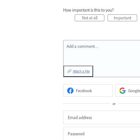
How important is this to you?
Not at all
Important
Add a comment…
Attach a File
Facebook
Google
or