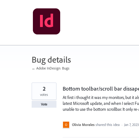
Skip
to
content
Bug details
← Adobe InDesign: Bugs
2
Bottom toolbar/scroll bar dissa
votes
At first i thought it was my monitors, but it
latest Microsoft update, and when I select F
Vote
unable to use the bottom scrollbar. It only
Olivia Morales
shared this idea
·
Jan 7, 2023