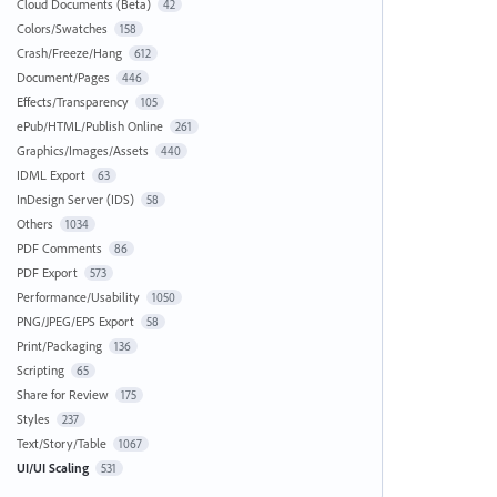
Cloud Documents (Beta)
42
Colors/Swatches
158
Crash/Freeze/Hang
612
Document/Pages
446
Effects/Transparency
105
ePub/HTML/Publish Online
261
Graphics/Images/Assets
440
IDML Export
63
InDesign Server (IDS)
58
Others
1034
PDF Comments
86
PDF Export
573
Performance/Usability
1050
PNG/JPEG/EPS Export
58
Print/Packaging
136
Scripting
65
Share for Review
175
Styles
237
Text/Story/Table
1067
UI/UI Scaling
531