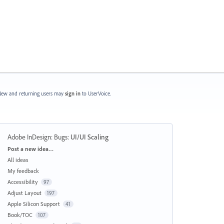
ew and returning users may
sign in
to UserVoice.
Adobe InDesign: Bugs
:
UI/UI Scaling
Categories
Post a new idea…
All ideas
My feedback
Accessibility
97
Adjust Layout
197
Apple Silicon Support
41
Book/TOC
107