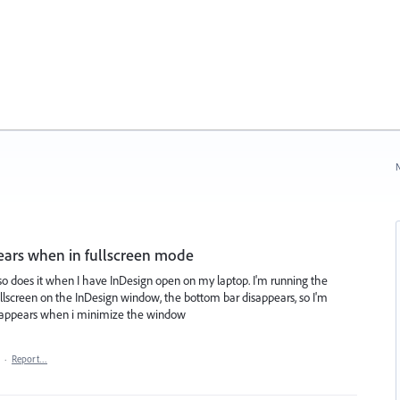
N
pears when in fullscreen mode
 also does it when I have InDesign open on my laptop. I'm running the
ullscreen on the InDesign window, the bottom bar disappears, so I'm
 re-appears when i minimize the window
·
Report…