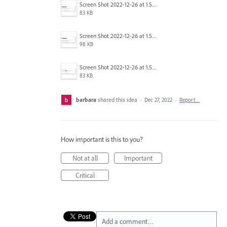
Screen Shot 2022-12-26 at 1.54.03 PM.png
83 KB
Screen Shot 2022-12-26 at 1.53.39 PM.png
98 KB
Screen Shot 2022-12-26 at 1.54.26 PM.png
83 KB
barbara
shared this idea
·
Dec 27, 2022
·
Report…
How important is this to you?
Not at all
Important
Critical
Add a comment…