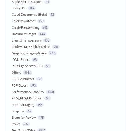
Apple Silicon Support
41
Book/TOC
107
Cloud Documents (Beta)
42
Colors/Swatches
158
Crash/Freeze/Hang
612
Document/Pages
446
Effects/Transparency
105
ePub/HTML/Publish Online
261
Graphics/Images/Assets
440
IDML Export
63
InDesign Server (IDS)
58
Others
1035
PDF Comments
86
PDF Export
573
Performance/Usability
1050
PNG/JPEG/EPS Export
58
Print/Packaging
136
Scripting
65
Share for Review
175
Styles
237
Text/Story/Table
1067