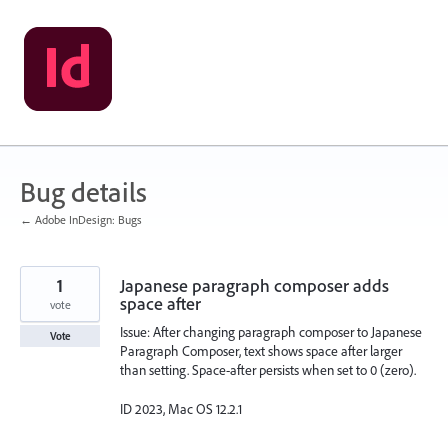
Skip
to
content
Bug details
← Adobe InDesign: Bugs
1
Japanese paragraph composer adds
space after
vote
Issue: After changing paragraph composer to Japanese
Vote
Paragraph Composer, text shows space after larger
than setting. Space-after persists when set to 0 (zero).
ID 2023, Mac OS 12.2.1