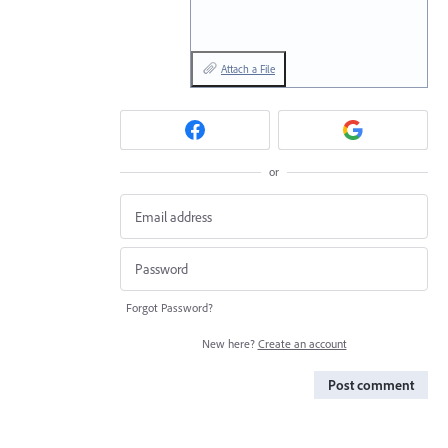
Attach a File
or
Forgot Password?
New here?
Create an account
Post comment