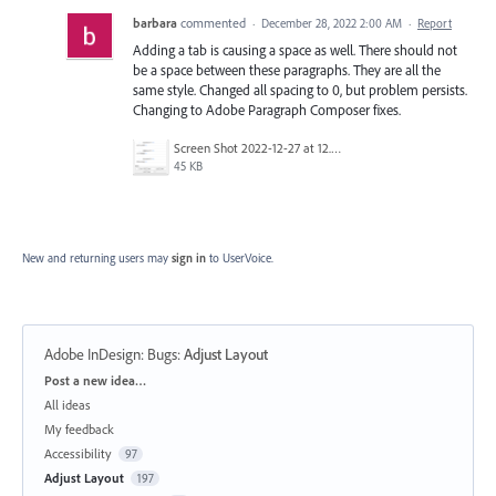
barbara
commented
·
December 28, 2022 2:00 AM
·
Report
Adding a tab is causing a space as well. There should not
be a space between these paragraphs. They are all the
same style. Changed all spacing to 0, but problem persists.
Changing to Adobe Paragraph Composer fixes.
Screen Shot 2022-12-27 at 12.27.36 PM.png
45 KB
New and returning users may
sign in
to UserVoice.
Adobe InDesign: Bugs
:
Adjust Layout
Categories
Post a new idea…
All ideas
My feedback
Accessibility
97
Adjust Layout
197