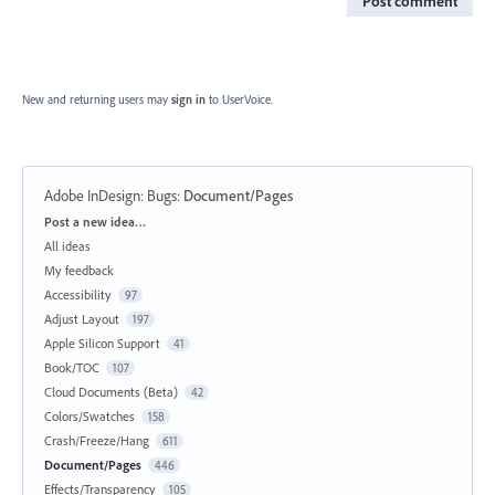
Post comment
New and returning users may
sign in
to UserVoice.
Adobe InDesign: Bugs
:
Document/Pages
Categories
Post a new idea…
All ideas
My feedback
Accessibility
97
Adjust Layout
197
Apple Silicon Support
41
Book/TOC
107
Cloud Documents (Beta)
42
Colors/Swatches
158
Crash/Freeze/Hang
611
Document/Pages
446
Effects/Transparency
105