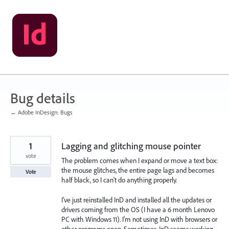
Skip
to
content
Bug details
← Adobe InDesign: Bugs
1
Lagging and glitching mouse pointer
vote
The problem comes when I expand or move a text box:
the mouse glitches, the entire page lags and becomes
Vote
half black, so I can't do anything properly.
I've just reinstalled InD and installed all the updates or
drivers coming from the OS (I have a 6 month Lenovo
PC with Windows 11). I'm not using InD with browsers or
other programs open. Sometimes, InD seems working,