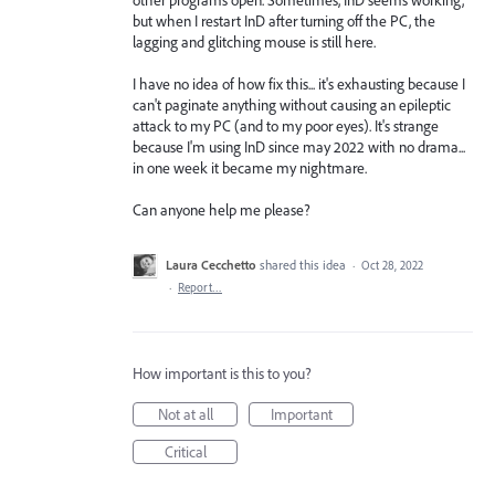
but when I restart InD after turning off the PC, the
lagging and glitching mouse is still here.
I have no idea of how fix this... it's exhausting because I
can't paginate anything without causing an epileptic
attack to my PC (and to my poor eyes). It's strange
because I'm using InD since may 2022 with no drama...
in one week it became my nightmare.
Can anyone help me please?
Laura Cecchetto
shared this idea
·
Oct 28, 2022
·
Report…
How important is this to you?
Not at all
Important
Critical