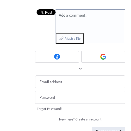
Add a comment…
Attach a File
or
Forgot Password?
New here?
Create an account