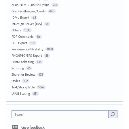
ePub/HTML/Publish Online
261
Graphics/Images/Assets
440
IDML Export
63
InDesign Server (IDS)
58
Others
1033
PDF Comments
86
PDF Export
573
Performance/Usability
1050
PNG/JPEG/EPS Export
58
Print/Packaging
136
Scripting
65
Share for Review
175
Styles
237
Text/Story/Table
1067
UI/UI Scaling
531
Search
Give feedback