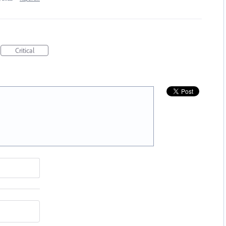
Critical