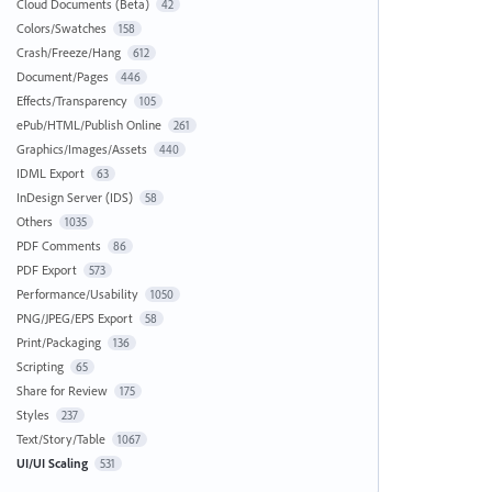
Cloud Documents (Beta)
42
Colors/Swatches
158
Crash/Freeze/Hang
612
Document/Pages
446
Effects/Transparency
105
ePub/HTML/Publish Online
261
Graphics/Images/Assets
440
IDML Export
63
InDesign Server (IDS)
58
Others
1035
PDF Comments
86
PDF Export
573
Performance/Usability
1050
PNG/JPEG/EPS Export
58
Print/Packaging
136
Scripting
65
Share for Review
175
Styles
237
Text/Story/Table
1067
UI/UI Scaling
531