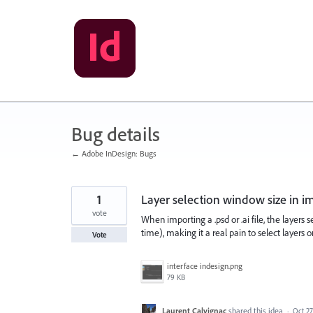
Skip
to
content
Bug details
← Adobe InDesign: Bugs
1
Layer selection window size in i
vote
When importing a .psd or .ai file, the layers 
time), making it a real pain to select layers on
Vote
interface indesign.png
79 KB
Laurent Calvignac
shared this idea
·
Oct 27