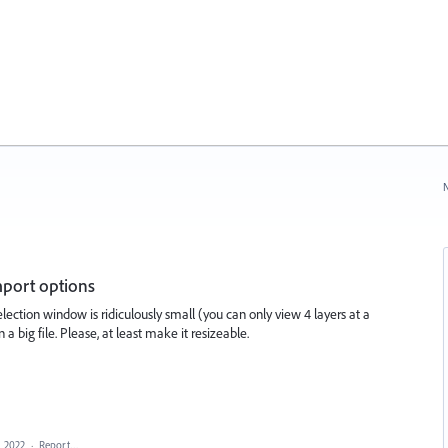
N
mport options
selection window is ridiculously small (you can only view 4 layers at a
 a big file. Please, at least make it resizeable.
, 2022
·
Report…