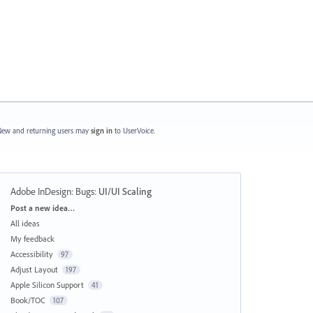
ew and returning users may
sign in
to UserVoice.
Adobe InDesign: Bugs
:
UI/UI Scaling
Categories
Post a new idea…
All ideas
My feedback
Accessibility
97
Adjust Layout
197
Apple Silicon Support
41
Book/TOC
107