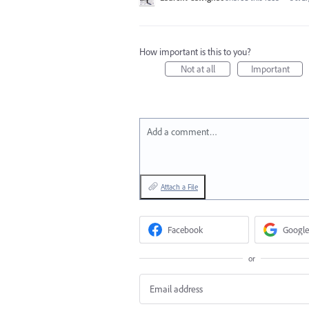
How important is this to you?
Not at all
Important
Add a comment…
Attach a File
Facebook
Google
or