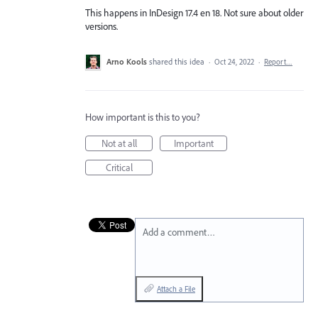
This happens in InDesign 17.4 en 18. Not sure about older
versions.
Arno Kools
shared this idea
·
Oct 24, 2022
·
Report…
How important is this to you?
Not at all
Important
Critical
Add a comment…
Attach a File