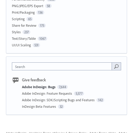
PNG/JPEG/EPS Export
58
Print/Packaging
136
Scripting
65
Share for Review
175
Styles
237
Text/Story/Table
1067
UI/UI Scaling
531
Search
Give feedback
Adobe InDesign: Bugs
7,644
Adobe InDesign: Feature Requests
5,577
Adobe InDesign: SDK/Scripting Bugs and Features
142
InDesign Beta Features
32