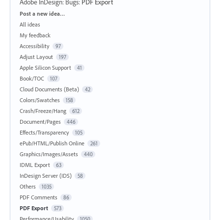
Adobe InDesign: Bugs
:
PDF Export
Categories
Post a new idea…
All ideas
My feedback
Accessibility
97
Adjust Layout
197
Apple Silicon Support
41
Book/TOC
107
Cloud Documents (Beta)
42
Colors/Swatches
158
Crash/Freeze/Hang
612
Document/Pages
446
Effects/Transparency
105
ePub/HTML/Publish Online
261
Graphics/Images/Assets
440
IDML Export
63
InDesign Server (IDS)
58
Others
1035
PDF Comments
86
PDF Export
573
Performance/Usability
1050