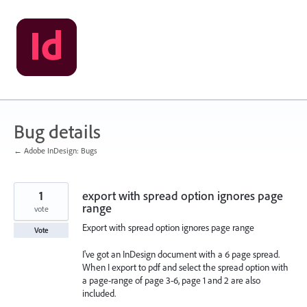
Skip
to
content
Bug details
← Adobe InDesign: Bugs
1
export with spread option ignores page
range
vote
Export with spread option ignores page range
Vote
I've got an InDesign document with a 6 page spread.
When I export to pdf and select the spread option with
a page-range of page 3-6, page 1 and 2 are also
included.