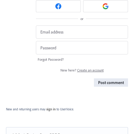
or
Forgot Password?
New here?
Create an account
Post comment
New and returning users may
sign in
to UserVoice.