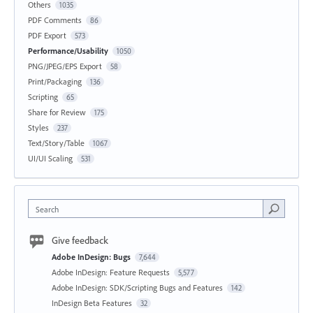
Others
1035
PDF Comments
86
PDF Export
573
Performance/Usability
1050
PNG/JPEG/EPS Export
58
Print/Packaging
136
Scripting
65
Share for Review
175
Styles
237
Text/Story/Table
1067
UI/UI Scaling
531
Search
Give feedback
Adobe InDesign: Bugs
7,644
Adobe InDesign: Feature Requests
5,577
Adobe InDesign: SDK/Scripting Bugs and Features
142
InDesign Beta Features
32