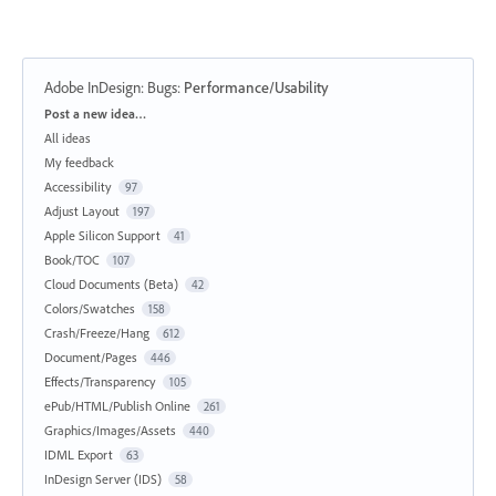
Adobe InDesign: Bugs
:
Performance/Usability
Categories
Post a new idea…
All ideas
My feedback
Accessibility
97
Adjust Layout
197
Apple Silicon Support
41
Book/TOC
107
Cloud Documents (Beta)
42
Colors/Swatches
158
Crash/Freeze/Hang
612
Document/Pages
446
Effects/Transparency
105
ePub/HTML/Publish Online
261
Graphics/Images/Assets
440
IDML Export
63
InDesign Server (IDS)
58