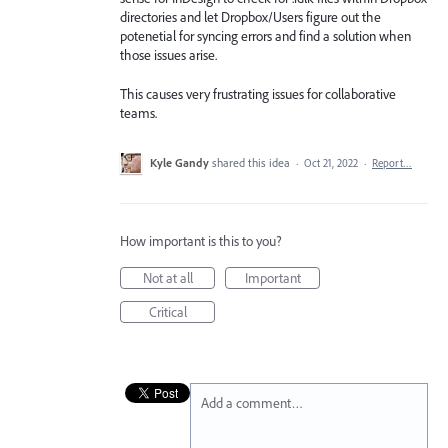
directories and let Dropbox/Users figure out the
potenetial for syncing errors and find a solution when
those issues arise.
This causes very frustrating issues for collaborative
teams.
Kyle Gandy
shared this idea
·
Oct 21, 2022
·
Report…
How important is this to you?
Not at all
Important
Critical
Add a comment…