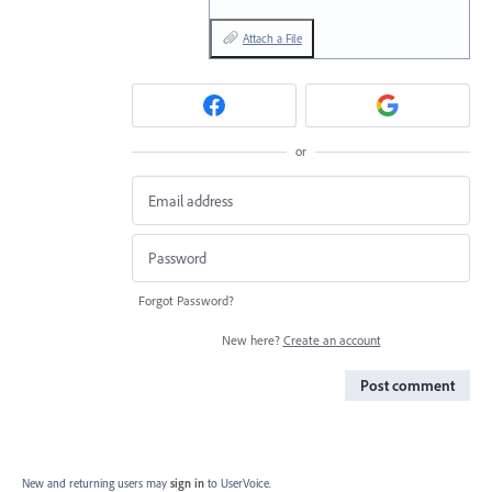
Attach a File
or
Forgot Password?
New here?
Create an account
Post comment
New and returning users may
sign in
to UserVoice.