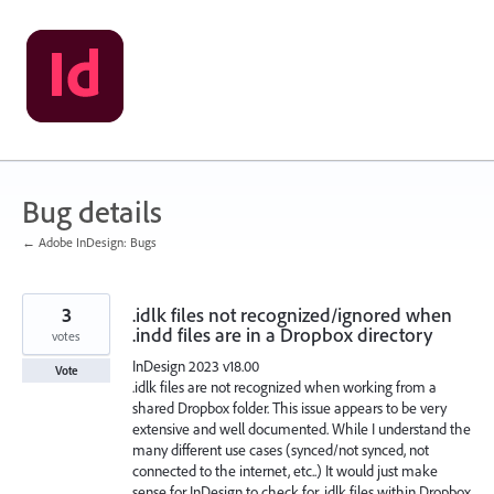
Skip
to
content
Bug details
← Adobe InDesign: Bugs
3
.idlk files not recognized/ignored when
.indd files are in a Dropbox directory
votes
InDesign 2023 v18.00
Vote
.idlk files are not recognized when working from a
shared Dropbox folder. This issue appears to be very
extensive and well documented. While I understand the
many different use cases (synced/not synced, not
connected to the internet, etc..) It would just make
sense for InDesign to check for .idlk files within Dropbox