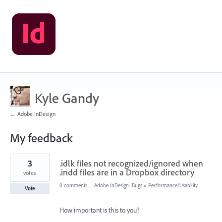
Kyle Gandy
← Adobe InDesign
My feedback
1
3
.idlk files not recognized/ignored when
result
found
.indd files are in a Dropbox directory
votes
0 comments
·
Adobe InDesign: Bugs
»
Performance/Usability
Vote
How important is this to you?