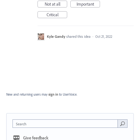
Not at all
Important
Critical
Kyle Gandy
shared this idea
·
Oct 21, 2022
New and returning users may
sign in
to UserVoice.
Search
Give feedback