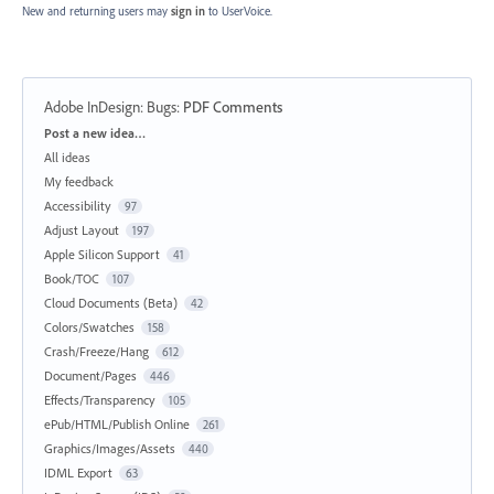
New and returning users may
sign in
to UserVoice.
Adobe InDesign: Bugs
:
PDF Comments
Categories
Post a new idea…
All ideas
My feedback
Accessibility
97
Adjust Layout
197
Apple Silicon Support
41
Book/TOC
107
Cloud Documents (Beta)
42
Colors/Swatches
158
Crash/Freeze/Hang
612
Document/Pages
446
Effects/Transparency
105
ePub/HTML/Publish Online
261
Graphics/Images/Assets
440
IDML Export
63