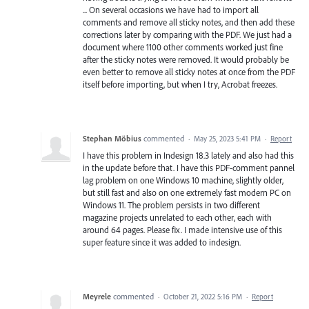
... On several occasions we have had to import all
comments and remove all sticky notes, and then add these
corrections later by comparing with the PDF. We just had a
document where 1100 other comments worked just fine
after the sticky notes were removed. It would probably be
even better to remove all sticky notes at once from the PDF
itself before importing, but when I try, Acrobat freezes.
Stephan Möbius
commented
·
May 25, 2023 5:41 PM
·
Report
I have this problem in Indesign 18.3 lately and also had this
in the update before that. I have this PDF-comment pannel
lag problem on one Windows 10 machine, slightly older,
but still fast and also on one extremely fast modern PC on
Windows 11. The problem persists in two different
magazine projects unrelated to each other, each with
around 64 pages. Please fix. I made intensive use of this
super feature since it was added to indesign.
Meyrele
commented
·
October 21, 2022 5:16 PM
·
Report