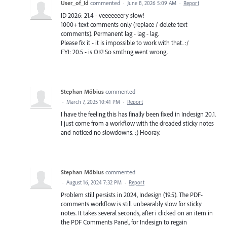
User_of_Id
commented
·
June 8, 2026 5:09 AM
·
Report
ID 2026: 21.4 - veeeeeeery slow!
1000+ text comments only (replace / delete text
comments). Permanent lag - lag - lag.
Please fix it - it is impossible to work with that. :/
FYI: 20.5 - is OK! So smthng went wrong.
Stephan Möbius
commented
·
March 7, 2025 10:41 PM
·
Report
I have the feeling this has finally been fixed in Indesign 20.1.
I just come from a workflow with the dreaded sticky notes
and noticed no slowdowns. :) Hooray.
Stephan Möbius
commented
·
August 16, 2024 7:32 PM
·
Report
Problem still persists in 2024, Indesign (19.5). The PDF-
comments workflow is still unbearably slow for sticky
notes. It takes several seconds, after i clicked on an item in
the PDF Comments Panel, for Indesign to regain