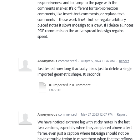
responsiveness and to jump to the page with the
comments marker. It's different for text-correction
comments, like insert-text-comments, or replace-text-
comments – these work fine! - but for regular arbitrary
placed notes it slows Indesign to a crawl. If i delete all notes
PDF comments on the active spread Indesign regains
speed.
Anonymous
commented
·
August 5, 2024 11:26 AM
·
Report
Just tested how long it actually takes just to delete a single
imported geometric shape: 10 seconds!
ID imported PDF comment - rectangle tool over text frame is too slow, just deleting one takes 10 secs.mov
13177 KB
Anonymous
commented
·
May 27, 2023 12:07 PM
·
Report
We have noticed extreme lag with sticky notes in the last
two versions, especially when they are placed above a text
frame, even just a caption where InDesign should not be
having trouble trying to move them when the text reflows