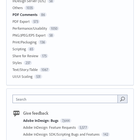
InDesign Server (IDS)
58
Others
1035
PDF Comments
86
PDF Export
573
Performance/Usability
1050
PNG/JPEG/EPS Export
58
Print/Packaging
136
Scripting
65
Share for Review
175
Styles
237
Text/Story/Table
1067
UI/UI Scaling
531
Search
Give feedback
Adobe InDesign: Bugs
7,644
Adobe InDesign: Feature Requests
5,577
Adobe InDesign: SDK/Scripting Bugs and Features
142