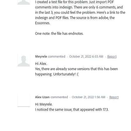
I created a test file for this problem. Just import PDF
comments into indesign. There are only 6 comments, and
in the last 3, you could feel the problem. Here's a link to the
indesign and PDF files. The source is from adobe, the
Essonnes.
One note: the file has endnotes.
Meyrele
commented
·
October 21, 2022 6:03 AM
·
Report
Hi Alex.
Yes, there are already some versions that this has been
happening. Unfortunately! :(
Alex Uzan
commented
·
October 21, 2022 1:56 AM
·
Report
Hi Meyrele.
I noticed the same issue, that appeared with 17.3.