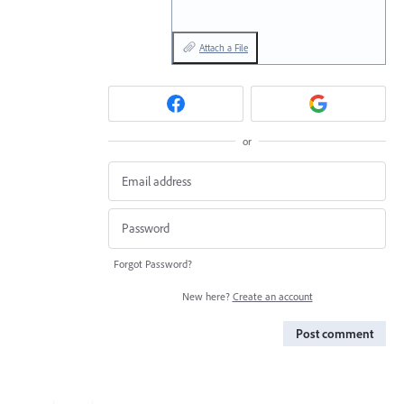
Attach a File
or
Forgot Password?
New here?
Create an account
Post comment