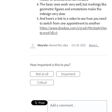
The basic ones work very well, but markings like
geometric figures and annotations make the
indesign very slow.
And here's a link to a video to see how you need
to switch from one appointment to another:
https://www.dropbox.com/s/jzxsh7t9ci0a8y1/tes
te.mp4?dl=0
Meyrele
shared this idea
·
Oct 20, 2022
·
Report…
How important is this to you?
Not at all
Important
Critical
Add a comment…