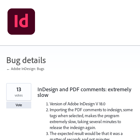
Skip
to
content
Bug details
← Adobe InDesign: Bugs
13
InDesign and PDF comments: extremely
slow
votes
Version of Adobe InDesign V 18.0
Vote
Importing the PDF comments to indesign, some
tags when selected, makes the program
extremely slow, taking several minutes to
release the indesign again.
The expected result would be that it was a
matter of seconds and not minutes.