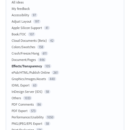
All ideas
My feedback
Accessibility
97
Adjust Layout
197
Apple Silicon Support
41
Book/TOC
107
Cloud Documents (Beta)
42
Colors/Swatches
158
Crash/Freeze/Hang
611
Document/Pages
446
Effects/Transparency
105
ePub/HTML/Publish Online
261
Graphics/Images/Assets
440
IDML Export
63
InDesign Server (IDS)
58
Others
1033
PDF Comments
86
PDF Export
573
Performance/Usability
1050
PNG/JPEG/EPS Export
58
Print/Packaging
136