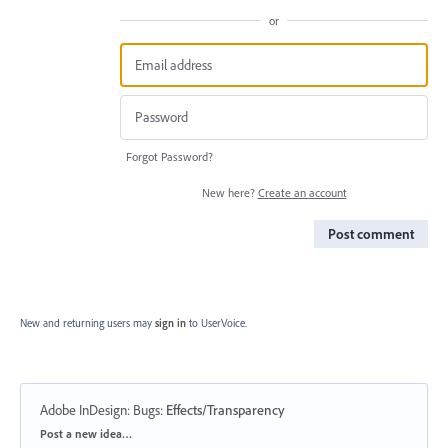
or
Forgot Password?
New here?
Create an account
Post comment
New and returning users may
sign in
to UserVoice.
Adobe InDesign: Bugs
:
Effects/Transparency
Categories
Post a new idea…