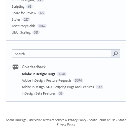
Scripting
65
Share for Review
175
Styles
237
Text/Story/Table
1067
UI/UI Scaling
531
Search
Give feedback
Adobe InDesign: Bugs
7,641
Adobe InDesign: Feature Requests
5,574
Adobe InDesign: SDK/Scripting Bugs and Features
142
InDesign Beta Features
32
Adobe InDesign
·
UserVoice Terms of Service & Privacy Policy
·
Adobe Terms of Use
·
Adobe
Privacy Policy