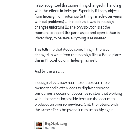
I also recognized that sometihing changed in handling
with the effects in Indesign. Especially if I copy objects
from Indesign to Photoshop (a thing i made over years
without problems) .... the look as it was in Indesign
changes unfortunally. The only solution is at the
moment to export the parts as pic and open it than in
Photoshop, to be save evrything is as wanted.
This tells me that Adobe something in the way
changed to write from the Indesign-files a Pdf to place
this in Photoshop or in Indesign as well.
And by the way, …
Indesign effects now seem to eat up even more
memory and it often leads to display errors and
sometimes a document becomes so slow that working
with it becomes impossible because the document
produces an error somewhere. Only the rebuild, with
the same effects helps and it runs smoothly again.
BugDisplay.png
840 KB