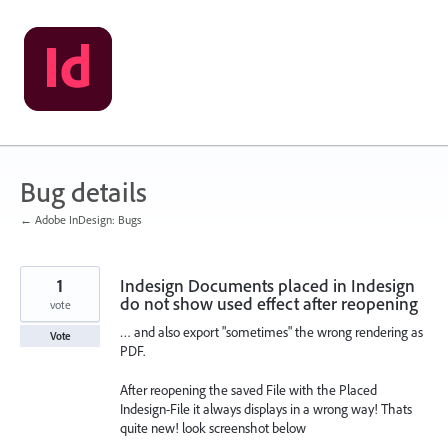
Skip
to
content
Bug details
← Adobe InDesign: Bugs
1
Indesign Documents placed in Indesign
do not show used effect after reopening
vote
… and also export "sometimes" the wrong rendering as
Vote
PDF.
After reopening the saved File with the Placed
Indesign-File it always displays in a wrong way! Thats
quite new! look screenshot below