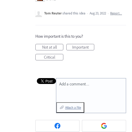
Tom Reuter
shared this idea
·
Aug 23, 2022
·
Report…
How important is this to you?
Not at all
Important
Critical
Add a comment…
Attach a File