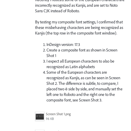
incorrectly recognized as Kanjis, and are set to Noto
Sans CJK instead of Roboto.
By testing my composite font settings, I confirmed that
these misbehaving characters are being recognized as
Kanjis (the top row in the composite font window).
InDesign version: 17.3
Create a composite font as shown in Screen
Shot 1
I expect all European characters to also be
recognized as Latin alphabets
Some of the European characters are
recognized as Kanjis, as can be seen in Screen
Shot 2. The difference is subtle, to compare, I
placed two ē side by side, and manually set the
left one to Roboto and the right one to the
composite font, see Screen Shot 3.
Screen Shot 1.png
96 KB