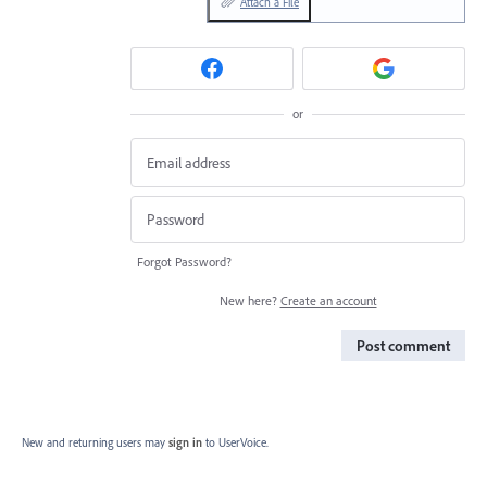
Attach a File
or
Forgot Password?
New here?
Create an account
Post comment
New and returning users may
sign in
to UserVoice.