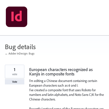
Skip
to
content
Bug details
← Adobe InDesign: Bugs
1
European characters recognized as
Kanjis in composite fonts
vote
I'm editing a Chinese document containing certain
Vote
European characters such as ē and í.
I've created a composite font that uses Roboto for
numbers and latin alphabets, and Noto Sans CJK for the
Chinese characters.
Recently I noticed some of the European characters are