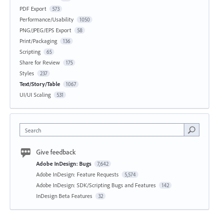
PDF Export
573
Performance/Usability
1050
PNG/JPEG/EPS Export
58
Print/Packaging
136
Scripting
65
Share for Review
175
Styles
237
Text/Story/Table
1067
UI/UI Scaling
531
Search
Give feedback
Adobe InDesign: Bugs
7,642
Adobe InDesign: Feature Requests
5,574
Adobe InDesign: SDK/Scripting Bugs and Features
142
InDesign Beta Features
32