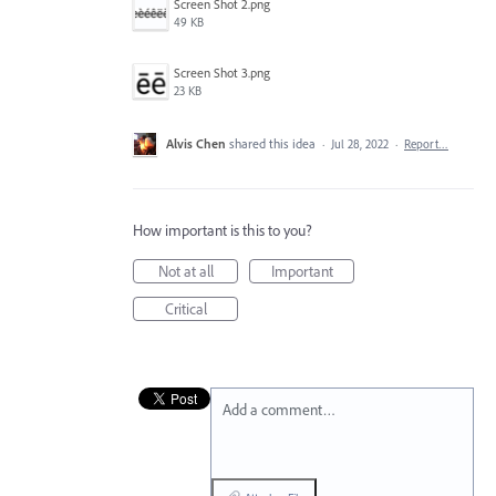
Screen Shot 2.png
49 KB
Screen Shot 3.png
23 KB
Alvis Chen
shared this idea
·
Jul 28, 2022
·
Report…
How important is this to you?
Not at all
Important
Critical
Add a comment…