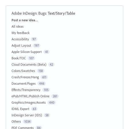
Adobe InDesign: Bugs
:
Text/Story/Table
Categories
Post a new idea…
All ideas
My feedback
Accessibility
97
Adjust Layout
197
Apple Silicon Support
41
Book/TOC
107
Cloud Documents (Beta)
42
Colors/Swatches
158
Crash/Freeze/Hang
611
Document/Pages
446
Effects/Transparency
105
ePub/HTML/Publish Online
261
Graphics/Images/Assets
440
IDML Export
63
InDesign Server (IDS)
58
Others
1034
PDF Comments
86