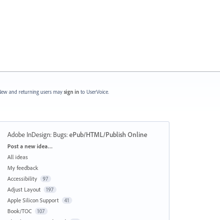
ew and returning users may
sign in
to UserVoice.
Adobe InDesign: Bugs
:
ePub/HTML/Publish Online
Categories
Post a new idea…
All ideas
My feedback
Accessibility
97
Adjust Layout
197
Apple Silicon Support
41
Book/TOC
107