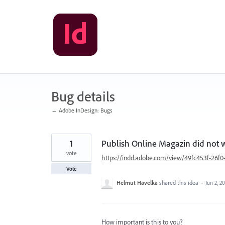
Skip
to
content
Bug details
← Adobe InDesign: Bugs
1
Publish Online Magazin did not
vote
https://indd.adobe.com/view/49fc453f-26
Vote
Helmut Havelka
shared this idea
·
Jun 2, 2
How important is this to you?