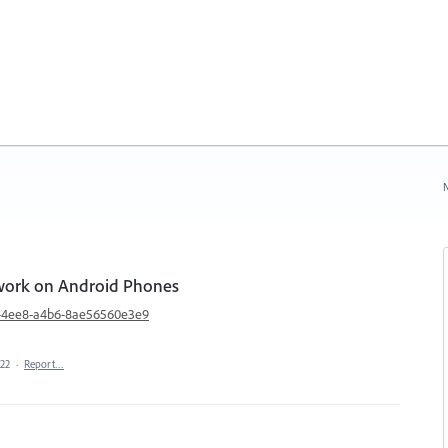
N
 work on Android Phones
f0-4ee8-a4b6-8ae56560e3e9
022
·
Report…