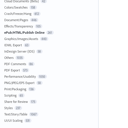
Cloud Documents (Beta)
42
Colors/Swatches
158
Crash/Freeze/Hang
612
Document/Pages
446
Effects/Transparency
105
ePub/HTML/Publish Online
261
Graphics/Images/Assets
440
IDML Export
63
InDesign Server (IDS)
58
Others
1035
PDF Comments
86
PDF Export
573
Performance/Usability
1050
PNG/JPEG/EPS Export
58
Print/Packaging
136
Scripting
65
Share for Review
175
Styles
237
Text/Story/Table
1067
UI/UI Scaling
531