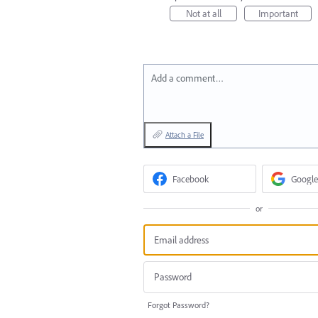
Not at all
Important
Add a comment…
Attach a File
Facebook
Google
or
Forgot Password?