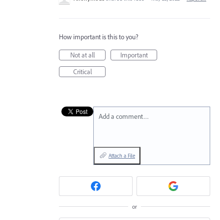
How important is this to you?
Not at all
Important
Critical
Add a comment…
Attach a File
or