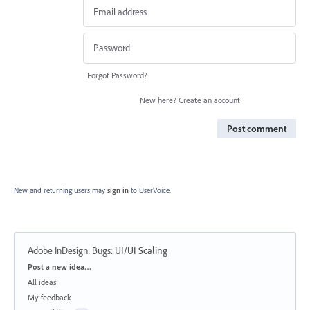
Forgot Password?
New here?
Create an account
Post comment
New and returning users may
sign in
to UserVoice.
Adobe InDesign: Bugs
:
UI/UI Scaling
Categories
Post a new idea…
All ideas
My feedback