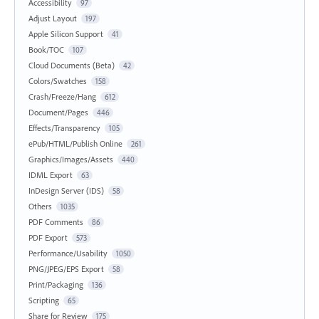
Accessibility
97
Adjust Layout
197
Apple Silicon Support
41
Book/TOC
107
Cloud Documents (Beta)
42
Colors/Swatches
158
Crash/Freeze/Hang
612
Document/Pages
446
Effects/Transparency
105
ePub/HTML/Publish Online
261
Graphics/Images/Assets
440
IDML Export
63
InDesign Server (IDS)
58
Others
1035
PDF Comments
86
PDF Export
573
Performance/Usability
1050
PNG/JPEG/EPS Export
58
Print/Packaging
136
Scripting
65
Share for Review
175