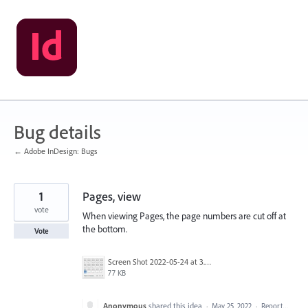
Skip
to
content
Bug details
← Adobe InDesign: Bugs
1
Pages, view
vote
When viewing Pages, the page numbers are cut off at
the bottom.
Vote
Screen Shot 2022-05-24 at 3.01.31 PM.jpg
77 KB
Anonymous
shared this idea
·
May 25, 2022
·
Report…