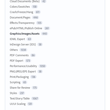
Cloud Documents (Beta)
42
Colors/Swatches
158
Crash/Freeze/Hang
611
Document/Pages
446
Effects/Transparency
105
ePub/HTML/Publish Online
261
Graphics/Images/Assets
440
IDML Export
63
InDesign Server (IDS)
58
Others
1034
PDF Comments
86
PDF Export
573
Performance/Usability
1050
PNG/JPEG/EPS Export
58
Print/Packaging
136
Scripting
65
Share for Review
175
Styles
237
Text/Story/Table
1067
UI/UI Scaling
531