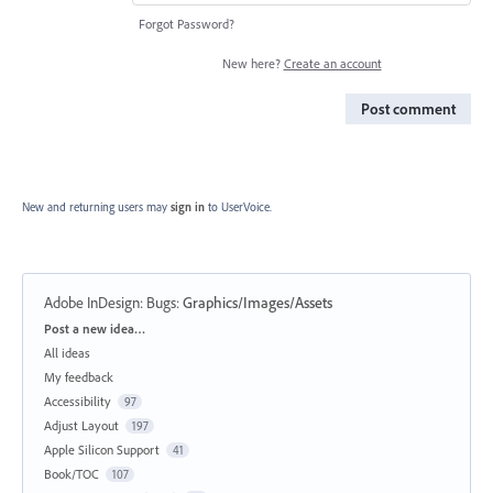
Forgot Password?
New here?
Create an account
Post comment
New and returning users may
sign in
to UserVoice.
Adobe InDesign: Bugs
:
Graphics/Images/Assets
Categories
Post a new idea…
All ideas
My feedback
Accessibility
97
Adjust Layout
197
Apple Silicon Support
41
Book/TOC
107