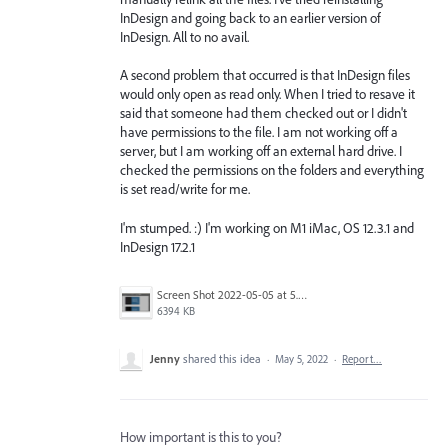
InDesign and going back to an earlier version of
InDesign. All to no avail.
A second problem that occurred is that InDesign files
would only open as read only. When I tried to resave it
said that someone had them checked out or I didn't
have permissions to the file. I am not working off a
server, but I am working off an external hard drive. I
checked the permissions on the folders and everything
is set read/write for me.
I'm stumped. :) I'm working on M1 iMac, OS 12.3.1 and
InDesign 17.2.1
Screen Shot 2022-05-05 at 5.14.05 AM.png
6394 KB
Jenny
shared this idea
·
May 5, 2022
·
Report…
How important is this to you?