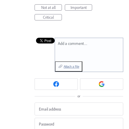
Not at all
Important
Critical
Add a comment…
Attach a File
or