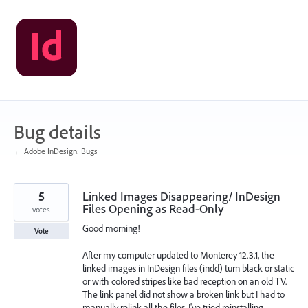
Skip
to
content
Bug details
← Adobe InDesign: Bugs
5
Linked Images Disappearing/ InDesign
Files Opening as Read-Only
votes
Good morning!
Vote
After my computer updated to Monterey 12.3.1, the
linked images in InDesign files (indd) turn black or static
or with colored stripes like bad reception on an old TV.
The link panel did not show a broken link but I had to
manually relink all the files. I've tried reinstalling