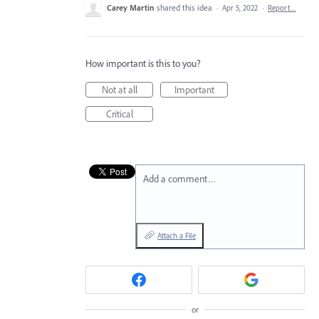
Carey Martin
shared this idea
·
Apr 5, 2022
·
Report…
How important is this to you?
Not at all
Important
Critical
Add a comment…
Attach a File
or