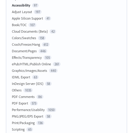
Accessibility
97
Adjust Layout
197
Apple Silicon Support
41
Book/TOC
107
Cloud Documents (Beta)
42
Colors/Swatches
158
Crash/Freeze/Hang
612
Document/Pages
446
Effects/Transparency
105
ePub/HTML/Publish Online
261
Graphics/Images/Assets
440
IDML Export
63
InDesign Server (IDS)
58
Others
1035
PDF Comments
86
PDF Export
573
Performance/Usability
1050
PNG/JPEG/EPS Export
58
Print/Packaging
136
Scripting
65