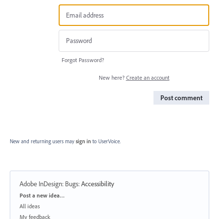
Forgot Password?
New here?
Create an account
Post comment
New and returning users may
sign in
to UserVoice.
Adobe InDesign: Bugs
:
Accessibility
Categories
Post a new idea…
All ideas
My feedback