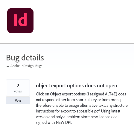
Skip
to
content
Bug details
← Adobe InDesign: Bugs
2
object export options does not open
votes
Click on Object export options (I assigned ALT+E) does
not respond either from shortcut key or from menu,
Vote
therefore unable to assign alternative text, any structure
instructions for export to accessible pdf. Using latest
version and only a problem since new licence deal
signed with NSW DPI.