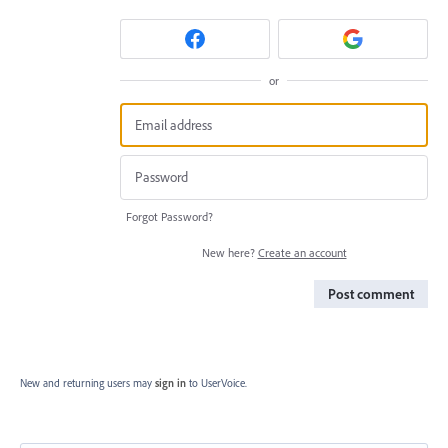
or
Forgot Password?
New here?
Create an account
Post comment
New and returning users may
sign in
to UserVoice.