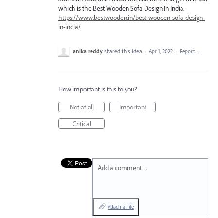
which is the Best Wooden Sofa Design In India.
https://www.bestwooden.in/best-wooden-sofa-design-
in-india/
anika reddy
shared this idea
·
Apr 1, 2022
·
Report…
How important is this to you?
Not at all
Important
Critical
Add a comment…
Attach a File