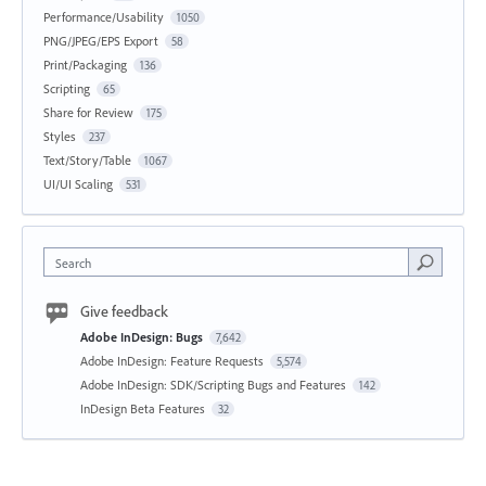
Performance/Usability
1050
PNG/JPEG/EPS Export
58
Print/Packaging
136
Scripting
65
Share for Review
175
Styles
237
Text/Story/Table
1067
UI/UI Scaling
531
Search
Give feedback
Adobe InDesign: Bugs
7,642
Adobe InDesign: Feature Requests
5,574
Adobe InDesign: SDK/Scripting Bugs and Features
142
InDesign Beta Features
32