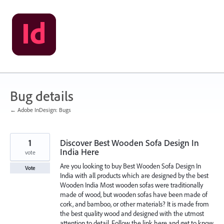
Skip
to
content
Bug details
← Adobe InDesign: Bugs
1
Discover Best Wooden Sofa Design In
India Here
vote
Are you looking to buy Best Wooden Sofa Design In
Vote
India with all products which are designed by the best
Wooden India Most wooden sofas were traditionally
made of wood, but wooden sofas have been made of
cork, and bamboo, or other materials? It is made from
the best quality wood and designed with the utmost
attention to detail. Follow the link here and get to know