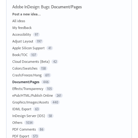
Adobe InDesign: Bugs
:
Document/Pages
Categories
Post a new idea…
All ideas
My feedback
Accessibility
97
Adjust Layout
197
Apple Silicon Support
41
Book/TOC
107
Cloud Documents (Beta)
42
Colors/Swatches
158
Crash/Freeze/Hang
611
Document/Pages
446
Effects/Transparency
105
ePub/HTML/Publish Online
261
Graphics/Images/Assets
440
IDML Export
63
InDesign Server (IDS)
58
Others
1034
PDF Comments
86
PDF Export
573