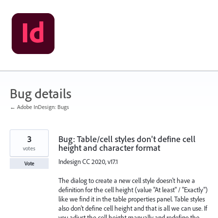
Skip
to
content
Bug details
← Adobe InDesign: Bugs
3
Bug: Table/cell styles don't define cell
height and character format
votes
Indesign CC 2020, v17.1
Vote
The dialog to create a new cell style doesn't have a
definition for the cell height (value "At least" / "Exactly")
like we find it in the table properties panel. Table styles
also don't define cell height and that is all we can use. If
you adjust the cell height manually and redefine the