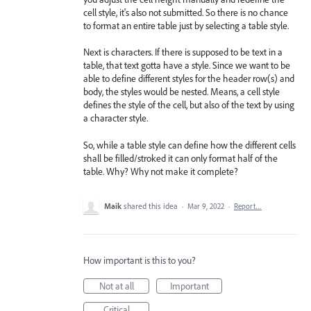
cell style, it's also not submitted. So there is no chance
to format an entire table just by selecting a table style.
Next is characters. If there is supposed to be text in a
table, that text gotta have a style. Since we want to be
able to define different styles for the header row(s) and
body, the styles would be nested. Means, a cell style
defines the style of the cell, but also of the text by using
a character style.
So, while a table style can define how the different cells
shall be filled/stroked it can only format half of the
table. Why? Why not make it complete?
Maik
shared this idea
·
Mar 9, 2022
·
Report…
How important is this to you?
Not at all
Important
Critical