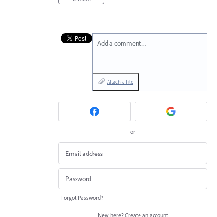
Add a comment…
Attach a File
or
Forgot Password?
New here?
Create an account