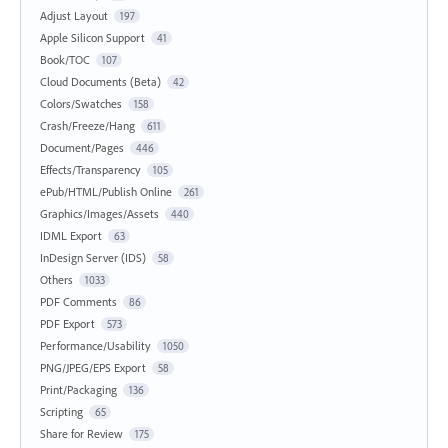
Adjust Layout
197
Apple Silicon Support
41
Book/TOC
107
Cloud Documents (Beta)
42
Colors/Swatches
158
Crash/Freeze/Hang
611
Document/Pages
446
Effects/Transparency
105
ePub/HTML/Publish Online
261
Graphics/Images/Assets
440
IDML Export
63
InDesign Server (IDS)
58
Others
1033
PDF Comments
86
PDF Export
573
Performance/Usability
1050
PNG/JPEG/EPS Export
58
Print/Packaging
136
Scripting
65
Share for Review
175