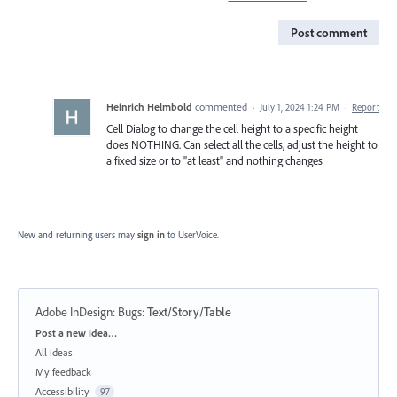
Post comment
Heinrich Helmbold
commented
·
July 1, 2024 1:24 PM
·
Report
Cell Dialog to change the cell height to a specific height
does NOTHING. Can select all the cells, adjust the height to
a fixed size or to "at least" and nothing changes
New and returning users may
sign in
to UserVoice.
Adobe InDesign: Bugs
:
Text/Story/Table
Categories
Post a new idea…
All ideas
My feedback
Accessibility
97