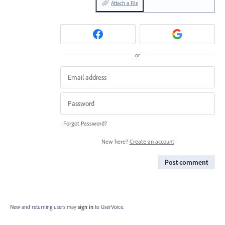
Attach a File
or
Forgot Password?
New here?
Create an account
Post comment
New and returning users may
sign in
to UserVoice.