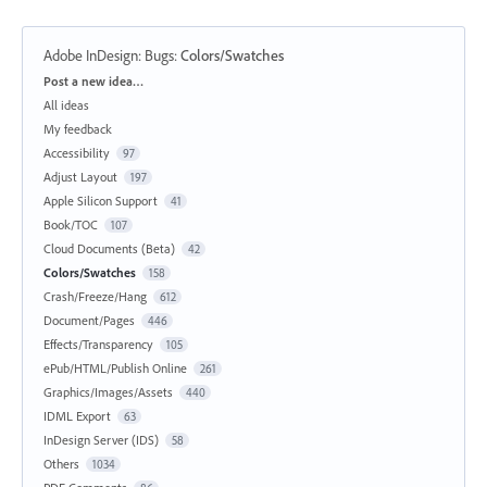
Adobe InDesign: Bugs
:
Colors/Swatches
Categories
Post a new idea…
All ideas
My feedback
Accessibility
97
Adjust Layout
197
Apple Silicon Support
41
Book/TOC
107
Cloud Documents (Beta)
42
Colors/Swatches
158
Crash/Freeze/Hang
612
Document/Pages
446
Effects/Transparency
105
ePub/HTML/Publish Online
261
Graphics/Images/Assets
440
IDML Export
63
InDesign Server (IDS)
58
Others
1034