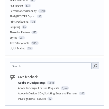
PDF Comments
86
PDF Export
573
Performance/Usability
1050
PNG/JPEG/EPS Export
58
Print/Packaging
136
Scripting
65
Share for Review
175
Styles
237
Text/Story/Table
1067
UI/UI Scaling
531
Search
Give feedback
Adobe InDesign: Bugs
7,643
Adobe InDesign: Feature Requests
5,574
Adobe InDesign: SDK/Scripting Bugs and Features
142
InDesign Beta Features
32