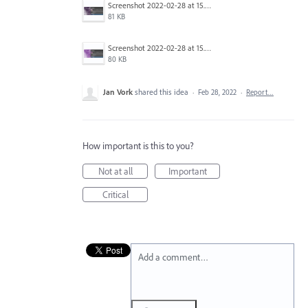
Screenshot 2022-02-28 at 15.07.00.png
81 KB
Screenshot 2022-02-28 at 15.06.55.png
80 KB
Jan Vork
shared this idea
·
Feb 28, 2022
·
Report…
How important is this to you?
Not at all
Important
Critical
Add a comment…