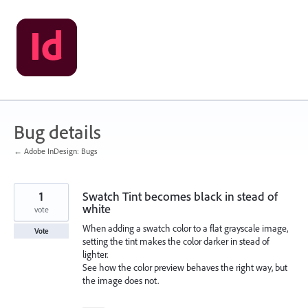
Skip
to
content
Bug details
← Adobe InDesign: Bugs
1
Swatch Tint becomes black in stead of
white
vote
When adding a swatch color to a flat grayscale image,
Vote
setting the tint makes the color darker in stead of
lighter.
See how the color preview behaves the right way, but
the image does not.