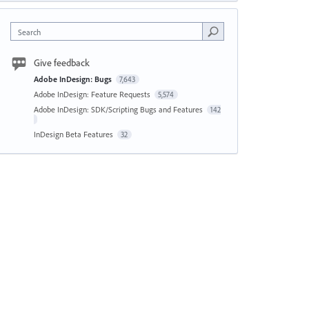
Search
Give feedback
Adobe InDesign: Bugs
7,643
Adobe InDesign: Feature Requests
5,574
Adobe InDesign: SDK/Scripting Bugs and Features
142
InDesign Beta Features
32