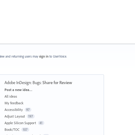
ew and returning users may
sign in
to UserVoice.
Adobe InDesign: Bugs
:
Share for Review
Categories
Post a new idea…
All ideas
My feedback
Accessibility
97
Adjust Layout
197
Apple Silicon Support
41
Book/TOC
107