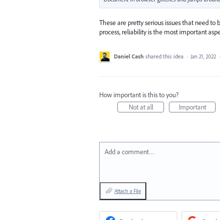
These are pretty serious issues that need to be
process, reliability is the most important aspe
Daniel Cash
shared this idea
·
Jan 21, 2022
How important is this to you?
Not at all
Important
Add a comment…
Attach a File