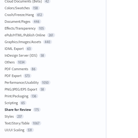
Cloud Documents (Beta)
42
Colors/Swatches
158
Crash/Freeze/Hang
612
Document/Pages
446
Effects/Transparency
105
ePub/HTML/Publish Online
261
Graphics/Images/Assets
440
IDML Export
63
InDesign Server (IDS)
58
Others
1034
PDF Comments
86
PDF Export
573
Performance/Usability
1050
PNG/JPEG/EPS Export
58
Print/Packaging
136
Scripting
65
Share for Review
175
Styles
237
Text/Story/Table
1067
UI/UI Scaling
531