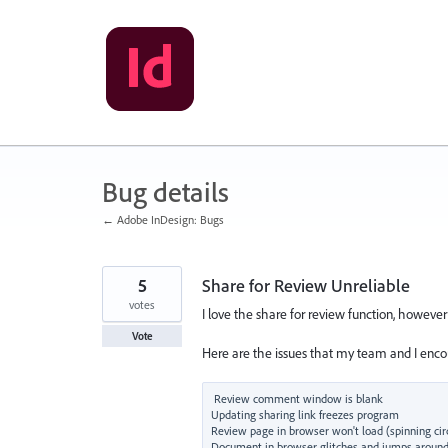
Skip
to
content
Bug details
← Adobe InDesign: Bugs
5
Share for Review Unreliable
votes
I love the share for review function, however i
Vote
Here are the issues that my team and I encou
Review comment window is blank

Updating sharing link freezes program

Review page in browser won't load (spinning circ