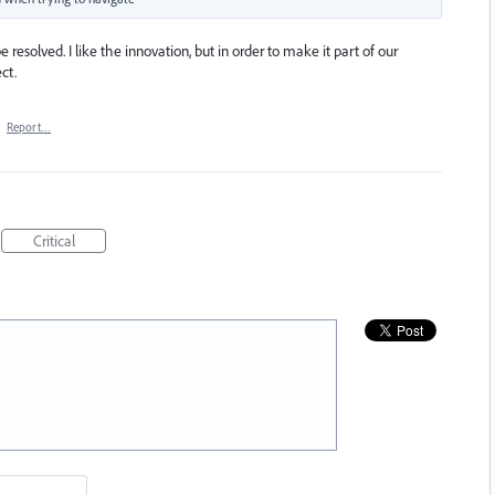
 resolved. I like the innovation, but in order to make it part of our
ct.
·
Report…
Critical