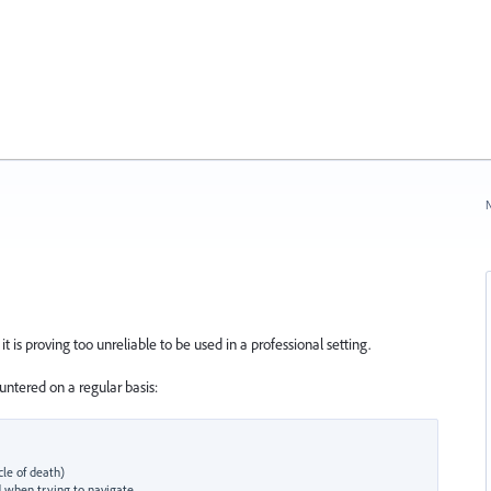
N
t is proving too unreliable to be used in a professional setting.
ntered on a regular basis:
le of death)
