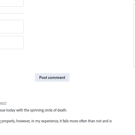
Post comment
eport
sue today with the spinning circle of death.
 properly, however, in my experience, it fails more often than not and is