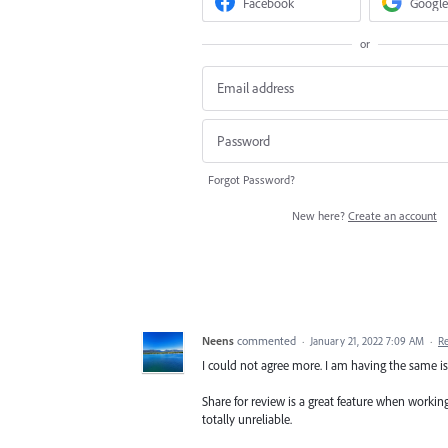
Facebook
Google
or
Forgot Password?
New here?
Create an account
Neens
commented
·
January 21, 2022 7:09 AM
·
R
I could not agree more. I am having the same is
Share for review is a great feature when working
totally unreliable.