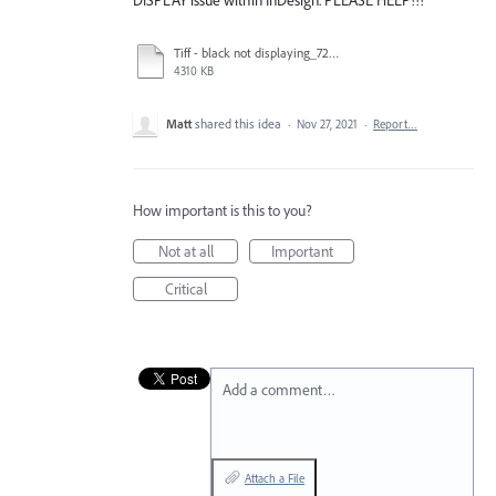
Tiff - black not displaying_720.mov
4310 KB
Matt
shared this idea
·
Nov 27, 2021
·
Report…
How important is this to you?
Not at all
Important
Critical
Add a comment…
Attach a File