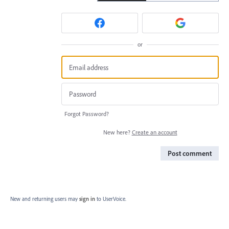
or
Forgot Password?
New here?
Create an account
Post comment
New and returning users may
sign in
to UserVoice.