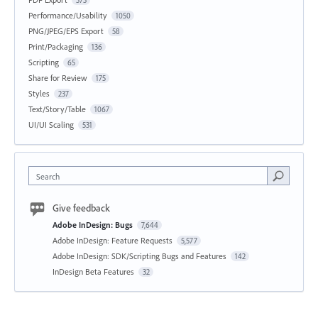
573
Performance/Usability
1050
PNG/JPEG/EPS Export
58
Print/Packaging
136
Scripting
65
Share for Review
175
Styles
237
Text/Story/Table
1067
UI/UI Scaling
531
Search
Give feedback
Adobe InDesign: Bugs
7,644
Adobe InDesign: Feature Requests
5,577
Adobe InDesign: SDK/Scripting Bugs and Features
142
InDesign Beta Features
32