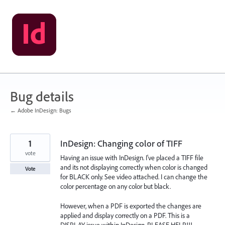
Skip
to
content
Bug details
← Adobe InDesign: Bugs
1
InDesign: Changing color of TIFF
vote
Having an issue with InDesign. I've placed a TIFF file
and its not displaying correctly when color is changed
Vote
for BLACK only. See video attached. I can change the
color percentage on any color but black.
However, when a PDF is exported the changes are
applied and display correctly on a PDF. This is a
DISPLAY issue within InDesign. PLEASE HELP!!!