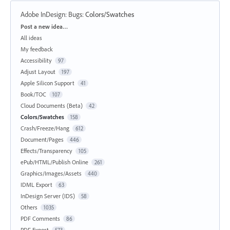
Adobe InDesign: Bugs
:
Colors/Swatches
Categories
Post a new idea…
All ideas
My feedback
Accessibility
97
Adjust Layout
197
Apple Silicon Support
41
Book/TOC
107
Cloud Documents (Beta)
42
Colors/Swatches
158
Crash/Freeze/Hang
612
Document/Pages
446
Effects/Transparency
105
ePub/HTML/Publish Online
261
Graphics/Images/Assets
440
IDML Export
63
InDesign Server (IDS)
58
Others
1035
PDF Comments
86
PDF Export