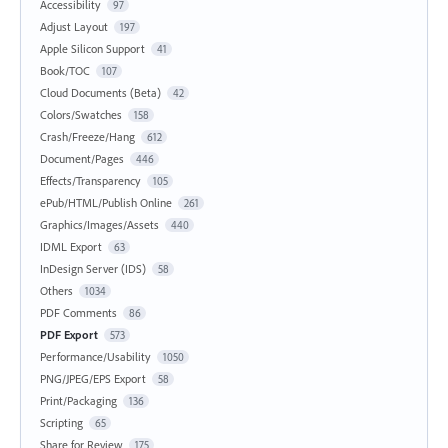
Accessibility
97
Adjust Layout
197
Apple Silicon Support
41
Book/TOC
107
Cloud Documents (Beta)
42
Colors/Swatches
158
Crash/Freeze/Hang
612
Document/Pages
446
Effects/Transparency
105
ePub/HTML/Publish Online
261
Graphics/Images/Assets
440
IDML Export
63
InDesign Server (IDS)
58
Others
1034
PDF Comments
86
PDF Export
573
Performance/Usability
1050
PNG/JPEG/EPS Export
58
Print/Packaging
136
Scripting
65
Share for Review
175