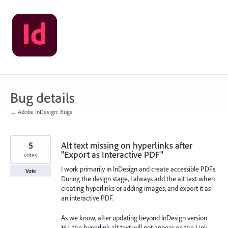
Skip
to
content
Bug details
← Adobe InDesign: Bugs
5
Alt text missing on hyperlinks after
"Export as Interactive PDF"
votes
I work primarily in InDesign and create accessible PDFs.
Vote
During the design stage, I always add the alt text when
creating hyperlinks or adding images, and export it as
an interactive PDF.
As we know, after updating beyond InDesign version
16.1, the hyperlink alt text will not appear on the Link