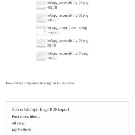
InCopy_accessibility-04.png
462 KB
InCopy_accessibility-03.png
518 KB
InCopy_CORE_Save-01.png
2394 KB
InCopy_accessibility-02.png
513 KB
InCopy_accessibility-01.png
518 KB
New and returning users may
sign in
to UserVoice.
Adobe InDesign: Bugs
:
PDF Export
Categories
Post a new idea…
All ideas
My feedback