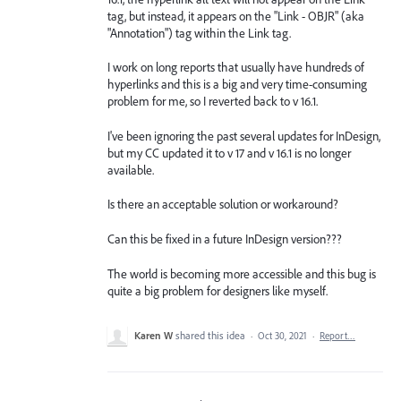
tag, but instead, it appears on the "Link - OBJR" (aka
"Annotation") tag within the Link tag.
I work on long reports that usually have hundreds of
hyperlinks and this is a big and very time-consuming
problem for me, so I reverted back to v 16.1.
I've been ignoring the past several updates for InDesign,
but my CC updated it to v 17 and v 16.1 is no longer
available.
Is there an acceptable solution or workaround?
Can this be fixed in a future InDesign version???
The world is becoming more accessible and this bug is
quite a big problem for designers like myself.
Karen W
shared this idea
·
Oct 30, 2021
·
Report…