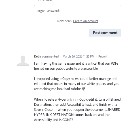
Forgot Password?
New here?
Create an account
Post comment
Kelly
commented
·
March 26, 2026 11:25 PM
·
Report
I am having this same issue and it is critical that our PDFs
hosted on our public website are accessible.
I proposed using InCopy so we could better manage and
edit text that occurs in many of our white papers, and you
are making me look bad Adobe 😳
When I create a Hyperlink in InCopy, edit it, turn off Shared
Destination, then add Accessibility text, and finish with a
Save > Close — when you reopen the document, SHARED
HYPERLINK DESTINATION comes back on, and the
Accessibility text is GONE!