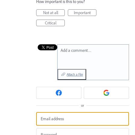
How important is this to you?
Not at all
Important
Critical
Add a comment…
Attach a File
or