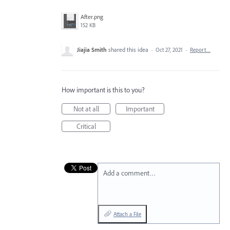
After.png
152 KB
Jiajia Smith
shared this idea
·
Oct 27, 2021
·
Report…
How important is this to you?
Not at all
Important
Critical
Add a comment…
Attach a File