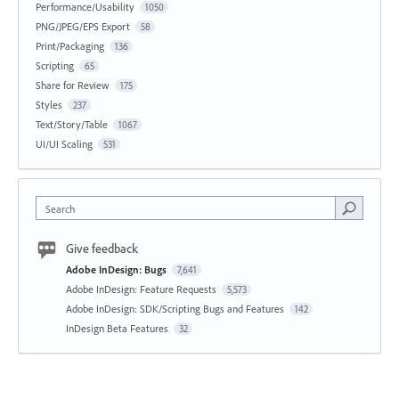
Performance/Usability
1050
PNG/JPEG/EPS Export
58
Print/Packaging
136
Scripting
65
Share for Review
175
Styles
237
Text/Story/Table
1067
UI/UI Scaling
531
Search
Give feedback
Adobe InDesign: Bugs
7,641
Adobe InDesign: Feature Requests
5,573
Adobe InDesign: SDK/Scripting Bugs and Features
142
InDesign Beta Features
32