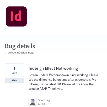
Skip
to
content
Bug details
← Adobe InDesign: Bugs
1
Indesign Effect Not working
vote
Screen Under Effect dropdown is not working. Please
see the difference before and after screenshots. My
Vote
InDesign is the latest 17.0. Please let me know the
solution ASAP. Thank you.
Before.png
350 KB