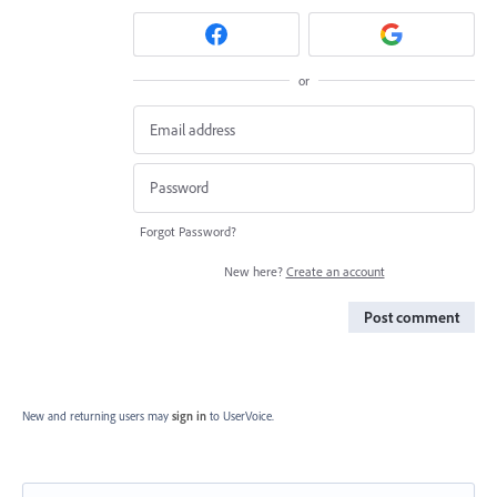
or
Forgot Password?
New here?
Create an account
Post comment
New and returning users may
sign in
to UserVoice.