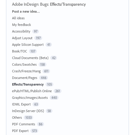
Adobe InDesign: Bugs
:
Effects/Transparency
Categories
Post a new idea…
All ideas
My feedback
Accessibility
97
Adjust Layout
197
Apple Silicon Support
41
Book/TOC
107
Cloud Documents (Beta)
42
Colors/Swatches
158
Crash/Freeze/Hang
611
Document/Pages
446
Effects/Transparency
105
ePub/HTML/Publish Online
261
Graphics/Images/Assets
440
IDML Export
63
InDesign Server (IDS)
58
Others
1033
PDF Comments
86
PDF Export
573