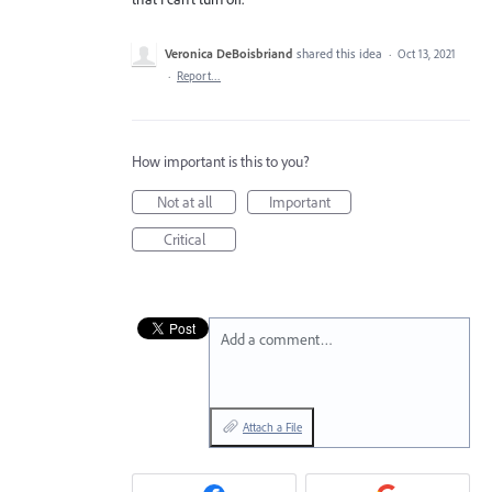
Veronica DeBoisbriand
shared this idea
·
Oct 13, 2021
·
Report…
How important is this to you?
Not at all
Important
Critical
Add a comment…
Attach a File