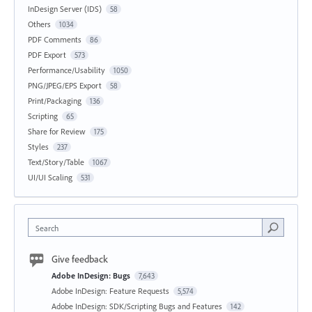
InDesign Server (IDS)
58
Others
1034
PDF Comments
86
PDF Export
573
Performance/Usability
1050
PNG/JPEG/EPS Export
58
Print/Packaging
136
Scripting
65
Share for Review
175
Styles
237
Text/Story/Table
1067
UI/UI Scaling
531
Search
Give feedback
Adobe InDesign: Bugs
7,643
Adobe InDesign: Feature Requests
5,574
Adobe InDesign: SDK/Scripting Bugs and Features
142