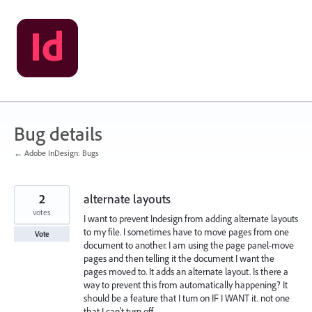
Skip
to
content
Bug details
← Adobe InDesign: Bugs
2
alternate layouts
votes
I want to prevent Indesign from adding alternate layouts
to my file. I sometimes have to move pages from one
Vote
document to another. I am using the page panel-move
pages and then telling it the document I want the
pages moved to. It adds an alternate layout. Is there a
way to prevent this from automatically happening? It
should be a feature that I turn on IF I WANT it. not one
that I can't turn off.