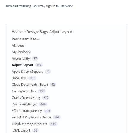
New and returning users may
sign in
to UserVoice.
Adobe InDesign: Bugs
:
Adjust Layout
Categories
Post a new idea…
All ideas
My feedback
Accessibility
97
Adjust Layout
197
Apple Silicon Support
41
Book/TOC
107
Cloud Documents (Beta)
42
Colors/Swatches
158
Crash/Freeze/Hang
612
Document/Pages
446
Effects/Transparency
105
ePub/HTML/Publish Online
261
Graphics/Images/Assets
440
IDML Export
63