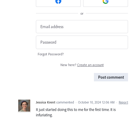
or
Forgot Password?
New here?
Create an account
Post comment
Jessica Krent
commented
·
October 10, 2024 12:06 AM
·
Report
It just started doing this to me for the first time. It is
infuriating.