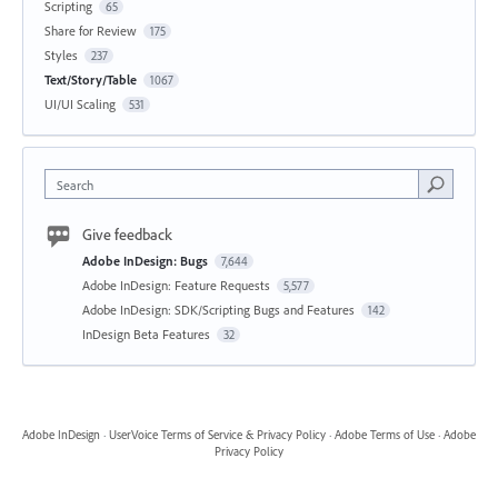
Scripting
65
Share for Review
175
Styles
237
Text/Story/Table
1067
UI/UI Scaling
531
Search
Give feedback
Adobe InDesign: Bugs
7,644
Adobe InDesign: Feature Requests
5,577
Adobe InDesign: SDK/Scripting Bugs and Features
142
InDesign Beta Features
32
Adobe InDesign
·
UserVoice Terms of Service & Privacy Policy
·
Adobe Terms of Use
·
Adobe
Privacy Policy