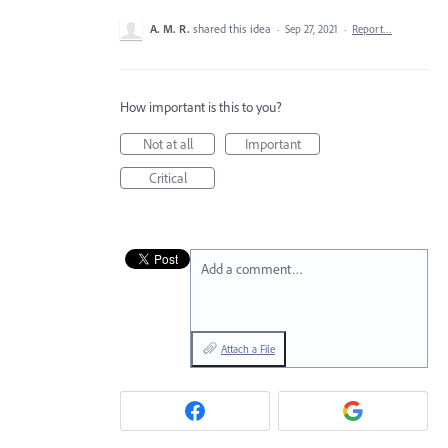
A. M. R.
shared this idea
·
Sep 27, 2021
·
Report…
How important is this to you?
Not at all
Important
Critical
Add a comment…
Attach a File