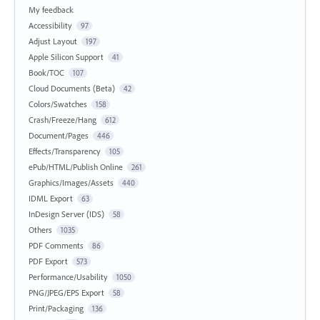
My feedback
Accessibility
97
Adjust Layout
197
Apple Silicon Support
41
Book/TOC
107
Cloud Documents (Beta)
42
Colors/Swatches
158
Crash/Freeze/Hang
612
Document/Pages
446
Effects/Transparency
105
ePub/HTML/Publish Online
261
Graphics/Images/Assets
440
IDML Export
63
InDesign Server (IDS)
58
Others
1035
PDF Comments
86
PDF Export
573
Performance/Usability
1050
PNG/JPEG/EPS Export
58
Print/Packaging
136