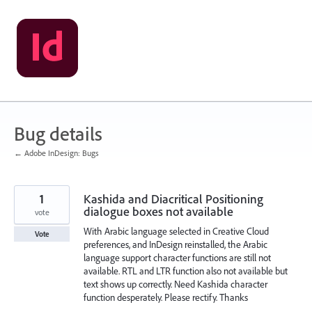
Skip
to
content
Bug details
← Adobe InDesign: Bugs
1
Kashida and Diacritical Positioning
dialogue boxes not available
vote
With Arabic language selected in Creative Cloud
Vote
preferences, and InDesign reinstalled, the Arabic
language support character functions are still not
available. RTL and LTR function also not available but
text shows up correctly. Need Kashida character
function desperately. Please rectify. Thanks