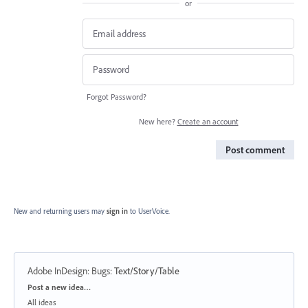
or
Forgot Password?
New here?
Create an account
Post comment
New and returning users may
sign in
to UserVoice.
Adobe InDesign: Bugs
:
Text/Story/Table
Categories
Post a new idea…
All ideas