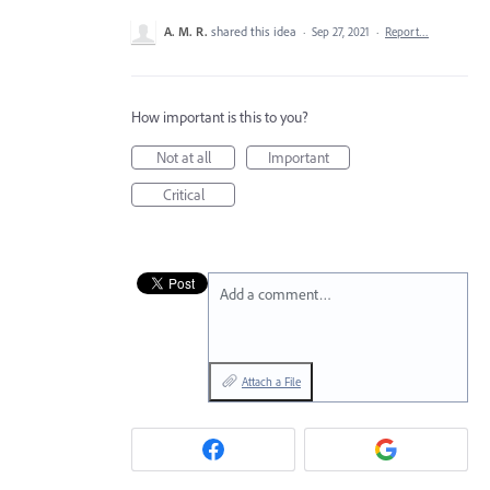
A. M. R.
shared this idea
·
Sep 27, 2021
·
Report…
How important is this to you?
Not at all
Important
Critical
Add a comment…
Attach a File