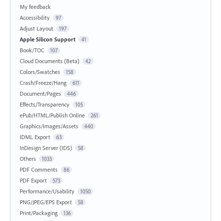
My feedback
Accessibility
97
Adjust Layout
197
Apple Silicon Support
41
Book/TOC
107
Cloud Documents (Beta)
42
Colors/Swatches
158
Crash/Freeze/Hang
611
Document/Pages
446
Effects/Transparency
105
ePub/HTML/Publish Online
261
Graphics/Images/Assets
440
IDML Export
63
InDesign Server (IDS)
58
Others
1033
PDF Comments
86
PDF Export
573
Performance/Usability
1050
PNG/JPEG/EPS Export
58
Print/Packaging
136