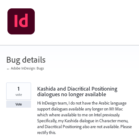
Skip
to
content
Bug details
← Adobe InDesign: Bugs
1
Kashida and Diacritical Positioning
dialogues no longer available
vote
Hi InDesign team, I do not have the Arabic language
Vote
support dialogues available any longer on M1 Mac
which where available to me on Intel previously.
Specifically, my Kashida dialogue in Character menu,
and Diacritical Positioning also are not available. Please
rectify this.