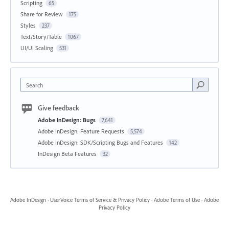
Scripting
65
Share for Review
175
Styles
237
Text/Story/Table
1067
UI/UI Scaling
531
Search
Give feedback
Adobe InDesign: Bugs
7,641
Adobe InDesign: Feature Requests
5,574
Adobe InDesign: SDK/Scripting Bugs and Features
142
InDesign Beta Features
32
Adobe InDesign
·
UserVoice Terms of Service & Privacy Policy
·
Adobe Terms of Use
·
Adobe
Privacy Policy