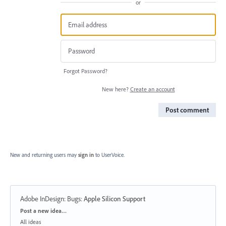
or
Forgot Password?
New here?
Create an account
Post comment
New and returning users may
sign in
to UserVoice.
Adobe InDesign: Bugs
:
Apple Silicon Support
Categories
Post a new idea…
All ideas