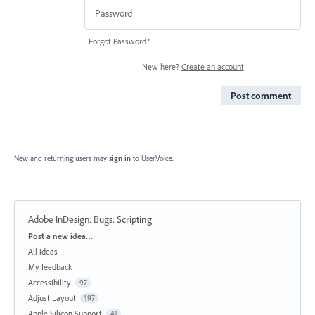
Forgot Password?
New here?
Create an account
Post comment
New and returning users may
sign in
to UserVoice.
Adobe InDesign: Bugs
:
Scripting
Categories
Post a new idea…
All ideas
My feedback
Accessibility
97
Adjust Layout
197
Apple Silicon Support
41