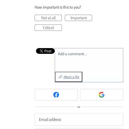
How important is this to you?
Not at all
Important
Critical
Add a comment…
Attach a File
or