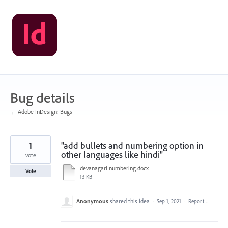
Skip
to
content
Bug details
← Adobe InDesign: Bugs
1
"add bullets and numbering option in
other languages like hindi"
vote
devanagari numbering.docx
Vote
13 KB
Anonymous
shared this idea
·
Sep 1, 2021
·
Report…