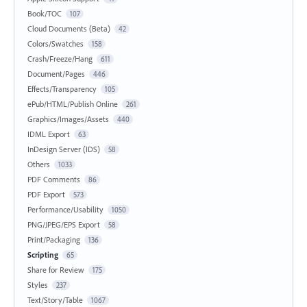
Book/TOC
107
Cloud Documents (Beta)
42
Colors/Swatches
158
Crash/Freeze/Hang
611
Document/Pages
446
Effects/Transparency
105
ePub/HTML/Publish Online
261
Graphics/Images/Assets
440
IDML Export
63
InDesign Server (IDS)
58
Others
1033
PDF Comments
86
PDF Export
573
Performance/Usability
1050
PNG/JPEG/EPS Export
58
Print/Packaging
136
Scripting
65
Share for Review
175
Styles
237
Text/Story/Table
1067