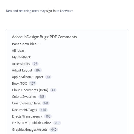
New and returning users may
sign in
to UserVoice.
Adobe InDesign: Bugs
:
PDF Comments
Categories
Post a new idea…
All ideas
My feedback
Accessibility
97
Adjust Layout
197
Apple Silicon Support
41
Book/TOC
107
Cloud Documents (Beta)
42
Colors/Swatches
158
Crash/Freeze/Hang
611
Document/Pages
446
Effects/Transparency
105
ePub/HTML/Publish Online
261
Graphics/Images/Assets
440