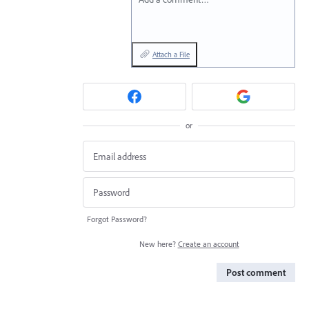
Attach a File
or
Forgot Password?
New here?
Create an account
Post comment