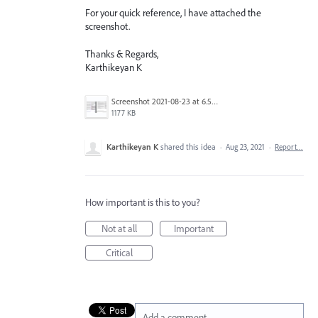
For your quick reference, I have attached the
screenshot.
Thanks & Regards,
Karthikeyan K
Screenshot 2021-08-23 at 6.59.25 PM.png
1177 KB
Karthikeyan K
shared this idea
·
Aug 23, 2021
·
Report…
How important is this to you?
Not at all
Important
Critical
Add a comment…