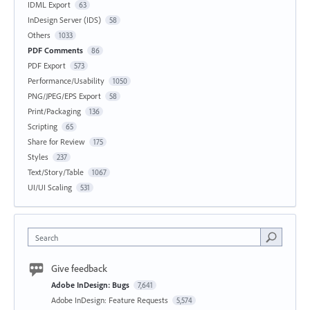
IDML Export
63
InDesign Server (IDS)
58
Others
1033
PDF Comments
86
PDF Export
573
Performance/Usability
1050
PNG/JPEG/EPS Export
58
Print/Packaging
136
Scripting
65
Share for Review
175
Styles
237
Text/Story/Table
1067
UI/UI Scaling
531
Search
Give feedback
Adobe InDesign: Bugs
7,641
Adobe InDesign: Feature Requests
5,574