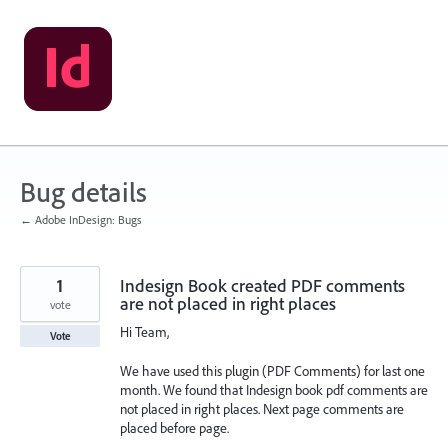
Skip
to
content
Bug details
← Adobe InDesign: Bugs
1
Indesign Book created PDF comments
are not placed in right places
vote
Hi Team,
Vote
We have used this plugin (PDF Comments) for last one
month. We found that Indesign book pdf comments are
not placed in right places. Next page comments are
placed before page.