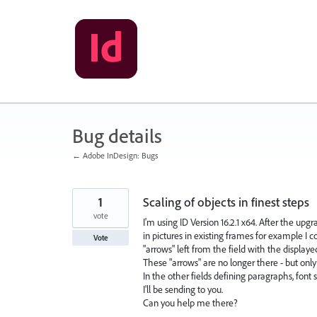
Skip
to
content
Bug details
← Adobe InDesign: Bugs
1
Scaling of objects in finest steps
vote
I'm using ID Version 16.2.1 x64. After the upgr
in pictures in existing frames for example I co
Vote
"arrows" left from the field with the displaye
These "arrows" are no longer there - but only i
In the other fields defining paragraphs, font 
I'll be sending to you.
Can you help me there?