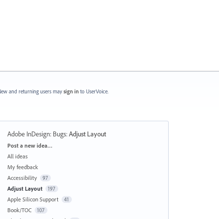
ew and returning users may
sign in
to UserVoice.
Adobe InDesign: Bugs
:
Adjust Layout
Categories
Post a new idea…
All ideas
My feedback
Accessibility
97
Adjust Layout
197
Apple Silicon Support
41
Book/TOC
107