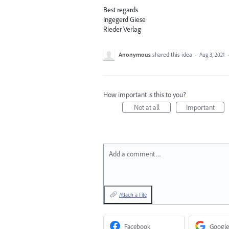
Best regards
Ingegerd Giese
Rieder Verlag
Anonymous
shared this idea
·
Aug 3, 2021
How important is this to you?
Not at all
Important
Add a comment…
Attach a File
Facebook
Google