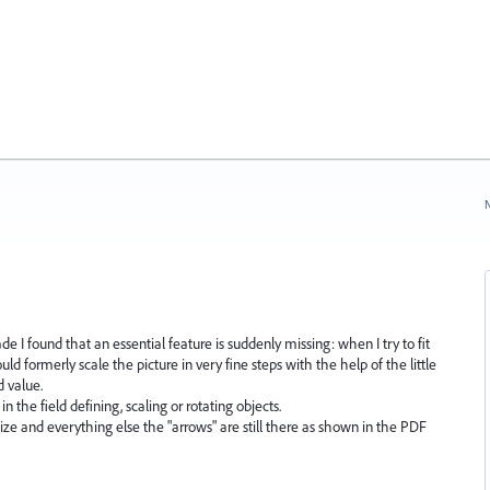
N
ade I found that an essential feature is suddenly missing: when I try to fit
uld formerly scale the picture in very fine steps with the help of the little
d value.
n the field defining, scaling or rotating objects.
size and everything else the "arrows" are still there as shown in the PDF