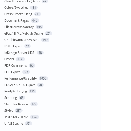
Cloud Documents (Beta)
42
Colors/Swatches
158
Crash/Freeze/Hang
611
Document/Pages
446
Effects/Transparency
105
ePub/HTML/Publish Online
261
Graphics/Images/Assets
440
IDML Export
63
InDesign Server (IDS)
58
Others
1033
PDF Comments
86
PDF Export
573
Performance/Usability
1050
PNG/JPEG/EPS Export
58
Print/Packaging
136
Scripting
65
Share for Review
175
Styles
237
Text/Story/Table
1067
UI/UI Scaling
531