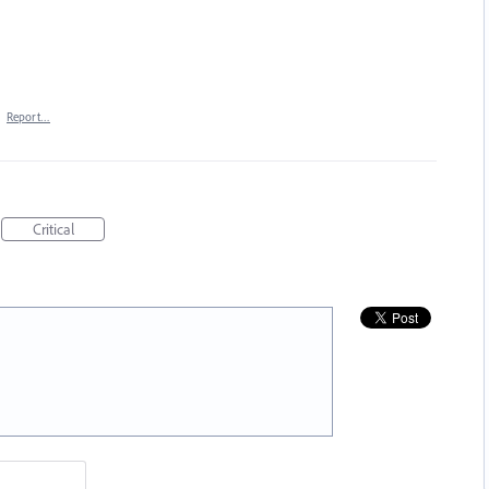
·
Report…
Critical