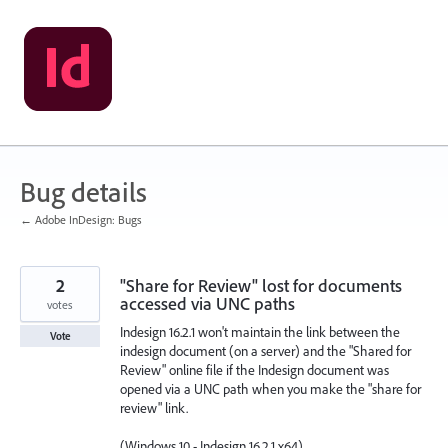
Skip
to
content
Bug details
← Adobe InDesign: Bugs
2
"Share for Review" lost for documents
accessed via UNC paths
votes
Indesign 16.2.1 won't maintain the link between the
Vote
indesign document (on a server) and the "Shared for
Review" online file if the Indesign document was
opened via a UNC path when you make the "share for
review" link.
(Windows 10 - Indesign 16.2.1 x64)