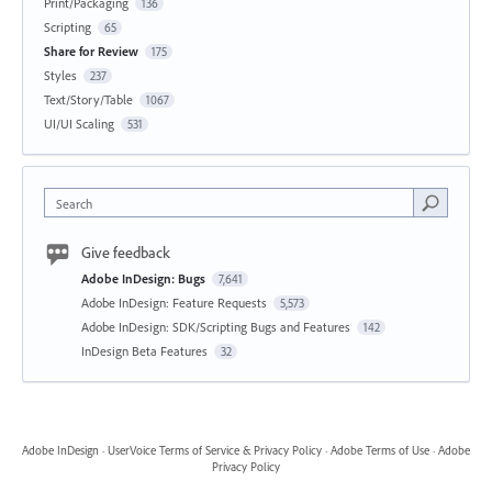
Print/Packaging
136
Scripting
65
Share for Review
175
Styles
237
Text/Story/Table
1067
UI/UI Scaling
531
Search
Give feedback
Adobe InDesign: Bugs
7,641
Adobe InDesign: Feature Requests
5,573
Adobe InDesign: SDK/Scripting Bugs and Features
142
InDesign Beta Features
32
Adobe InDesign
·
UserVoice Terms of Service & Privacy Policy
·
Adobe Terms of Use
·
Adobe
Privacy Policy