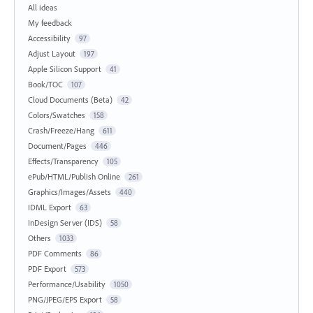
All ideas
My feedback
Accessibility
97
Adjust Layout
197
Apple Silicon Support
41
Book/TOC
107
Cloud Documents (Beta)
42
Colors/Swatches
158
Crash/Freeze/Hang
611
Document/Pages
446
Effects/Transparency
105
ePub/HTML/Publish Online
261
Graphics/Images/Assets
440
IDML Export
63
InDesign Server (IDS)
58
Others
1033
PDF Comments
86
PDF Export
573
Performance/Usability
1050
PNG/JPEG/EPS Export
58