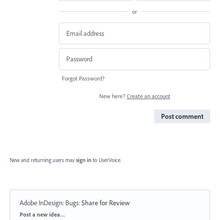
or
Forgot Password?
New here?
Create an account
Post comment
New and returning users may
sign in
to UserVoice.
Adobe InDesign: Bugs
:
Share for Review
Categories
Post a new idea…