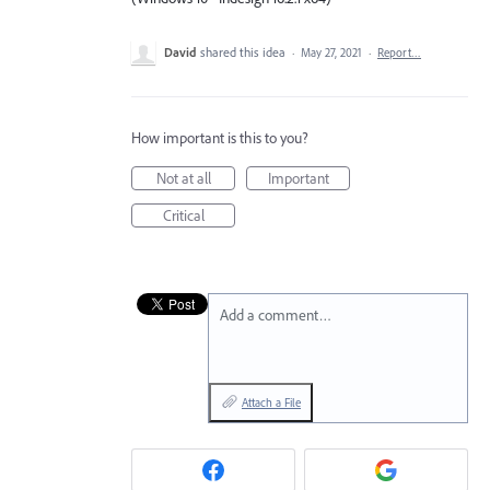
David
shared this idea
·
May 27, 2021
·
Report…
How important is this to you?
Not at all
Important
Critical
Add a comment…
Attach a File