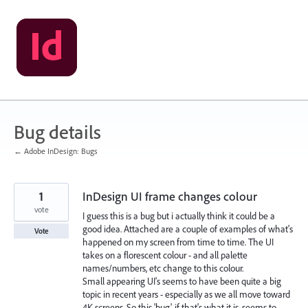
Skip
to
content
Bug details
← Adobe InDesign: Bugs
1
InDesign UI frame changes colour
vote
I guess this is a bug but i actually think it could be a
good idea. Attached are a couple of examples of what's
Vote
happened on my screen from time to time. The UI
takes on a florescent colour - and all palette
names/numbers, etc change to this colour.
Small appearing UI's seems to have been quite a big
topic in recent years - especially as we all move toward
4K screens. So this 'bug', if that's what it is, seems to