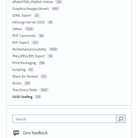
ePub/HTML/Publish Online
261
Graphics/Images/Assets
440
IDML Export
63
InDesign Server (IDS)
58
Others
1034
PDF Comments
86
PDF Export
573
Performance/Usability
1050
PNG/JPEG/EPS Export
58
Print/Packaging
136
Scripting
65
Share for Review
175
Styles
237
Text/Story/Table
1067
UI/UI Scaling
531
Search
Give feedback