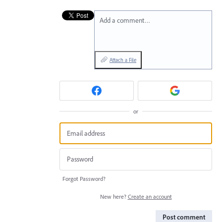
Add a comment…
Attach a File
or
Forgot Password?
New here?
Create an account
Post comment