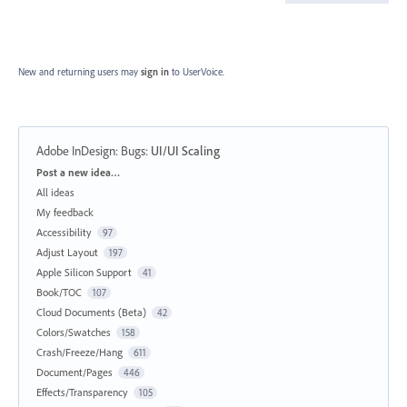
New and returning users may
sign in
to UserVoice.
Adobe InDesign: Bugs
:
UI/UI Scaling
Categories
Post a new idea…
All ideas
My feedback
Accessibility
97
Adjust Layout
197
Apple Silicon Support
41
Book/TOC
107
Cloud Documents (Beta)
42
Colors/Swatches
158
Crash/Freeze/Hang
611
Document/Pages
446
Effects/Transparency
105