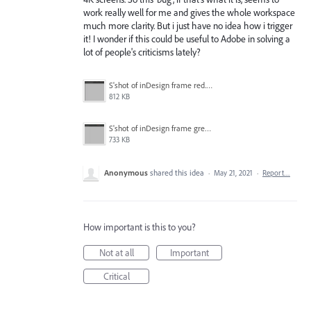
work really well for me and gives the whole workspace
much more clarity. But i just have no idea how i trigger
it! I wonder if this could be useful to Adobe in solving a
lot of people's criticisms lately?
S'shot of inDesign frame red.png
812 KB
S'shot of inDesign frame green.png
733 KB
Anonymous
shared this idea
·
May 21, 2021
·
Report…
How important is this to you?
Not at all
Important
Critical