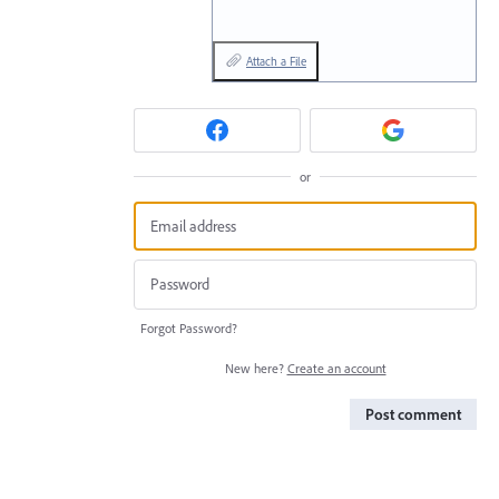
Attach a File
or
Forgot Password?
New here?
Create an account
Post comment