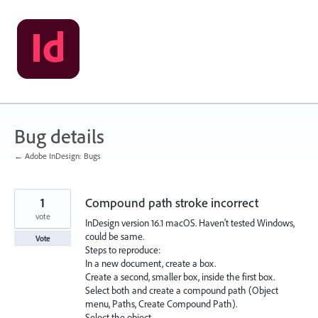
Skip
to
content
Bug details
← Adobe InDesign: Bugs
1
Compound path stroke incorrect
vote
InDesign version 16.1 macOS. Haven't tested Windows,
could be same.
Vote
Steps to reproduce:
In a new document, create a box.
Create a second, smaller box, inside the first box.
Select both and create a compound path (Object
menu, Paths, Create Compound Path).
Select the object.