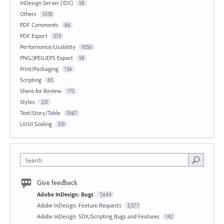
InDesign Server (IDS)
58
Others
1035
PDF Comments
86
PDF Export
573
Performance/Usability
1050
PNG/JPEG/EPS Export
58
Print/Packaging
136
Scripting
65
Share for Review
175
Styles
237
Text/Story/Table
1067
UI/UI Scaling
531
Search
Give feedback
Adobe InDesign: Bugs
7,644
Adobe InDesign: Feature Requests
5,577
Adobe InDesign: SDK/Scripting Bugs and Features
142