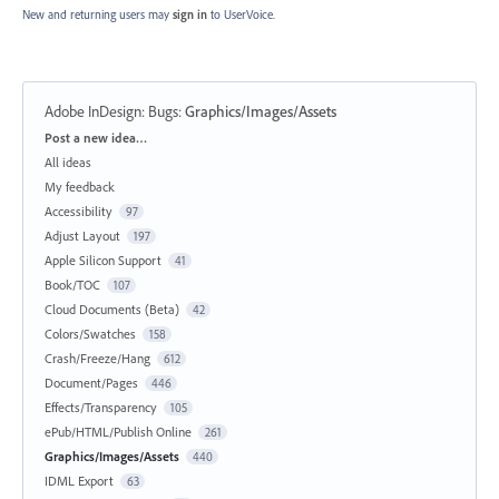
New and returning users may
sign in
to UserVoice.
Adobe InDesign: Bugs
:
Graphics/Images/Assets
Categories
Post a new idea…
All ideas
My feedback
Accessibility
97
Adjust Layout
197
Apple Silicon Support
41
Book/TOC
107
Cloud Documents (Beta)
42
Colors/Swatches
158
Crash/Freeze/Hang
612
Document/Pages
446
Effects/Transparency
105
ePub/HTML/Publish Online
261
Graphics/Images/Assets
440
IDML Export
63