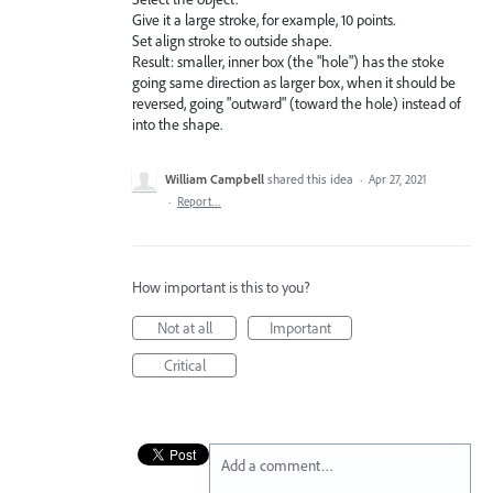
Give it a large stroke, for example, 10 points.
Set align stroke to outside shape.
Result: smaller, inner box (the "hole") has the stoke
going same direction as larger box, when it should be
reversed, going "outward" (toward the hole) instead of
into the shape.
William Campbell
shared this idea
·
Apr 27, 2021
·
Report…
How important is this to you?
Not at all
Important
Critical
Add a comment…