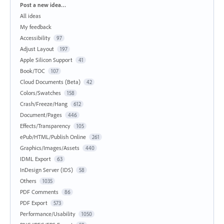
Categories
Post a new idea…
All ideas
My feedback
Accessibility
97
Adjust Layout
197
Apple Silicon Support
41
Book/TOC
107
Cloud Documents (Beta)
42
Colors/Swatches
158
Crash/Freeze/Hang
612
Document/Pages
446
Effects/Transparency
105
ePub/HTML/Publish Online
261
Graphics/Images/Assets
440
IDML Export
63
InDesign Server (IDS)
58
Others
1035
PDF Comments
86
PDF Export
573
Performance/Usability
1050