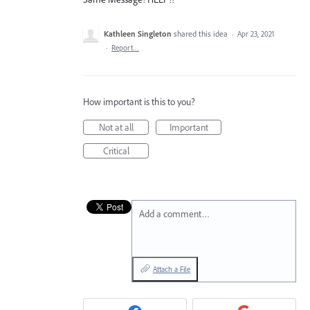
Kathleen Singleton
shared this idea
·
Apr 23, 2021
·
Report…
How important is this to you?
Not at all
Important
Critical
Add a comment…
Attach a File