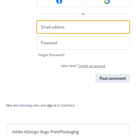
or
Forgot Password?
New here?
Create an account
Post comment
New and returning users may
sign in
to UserVoice.
Adobe InDesign: Bugs
:
Print/Packaging