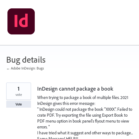
Skip
to
content
Bug details
← Adobe InDesign: Bugs
1
InDesign cannot package a book
vote
When trying to package a book of multiple files. 2021
InDesign gives this error message:
Vote
" InDesign could not package the book "XXXX". Failed to
crate PDF. Try exporting the file using Export Book to
PDF menu option in book panel's flyout menu to view
errors. "
I have tried what it suggest and other ways to package...
Same Message! HELP!!