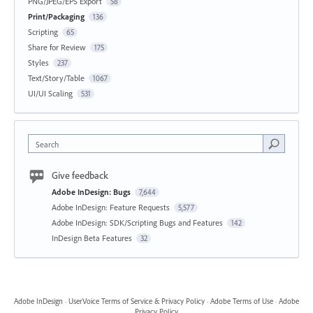
PNG/JPEG/EPS Export
58
Print/Packaging
136
Scripting
65
Share for Review
175
Styles
237
Text/Story/Table
1067
UI/UI Scaling
531
Search
Give feedback
Adobe InDesign: Bugs
7,644
Adobe InDesign: Feature Requests
5,577
Adobe InDesign: SDK/Scripting Bugs and Features
142
InDesign Beta Features
32
Adobe InDesign
·
UserVoice Terms of Service & Privacy Policy
·
Adobe Terms of Use
·
Adobe
Privacy Policy