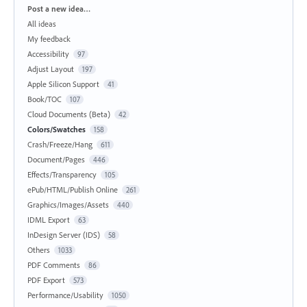
Categories
Post a new idea…
All ideas
My feedback
Accessibility
97
Adjust Layout
197
Apple Silicon Support
41
Book/TOC
107
Cloud Documents (Beta)
42
Colors/Swatches
158
Crash/Freeze/Hang
611
Document/Pages
446
Effects/Transparency
105
ePub/HTML/Publish Online
261
Graphics/Images/Assets
440
IDML Export
63
InDesign Server (IDS)
58
Others
1033
PDF Comments
86
PDF Export
573
Performance/Usability
1050