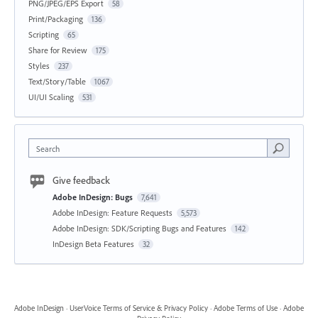
PNG/JPEG/EPS Export
58
Print/Packaging
136
Scripting
65
Share for Review
175
Styles
237
Text/Story/Table
1067
UI/UI Scaling
531
Search
Give feedback
Adobe InDesign: Bugs
7,641
Adobe InDesign: Feature Requests
5,573
Adobe InDesign: SDK/Scripting Bugs and Features
142
InDesign Beta Features
32
Adobe InDesign
·
UserVoice Terms of Service & Privacy Policy
·
Adobe Terms of Use
·
Adobe