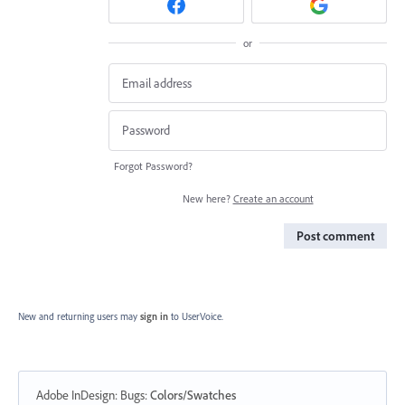
or
Forgot Password?
New here?
Create an account
Post comment
New and returning users may
sign in
to UserVoice.
Adobe InDesign: Bugs
:
Colors/Swatches