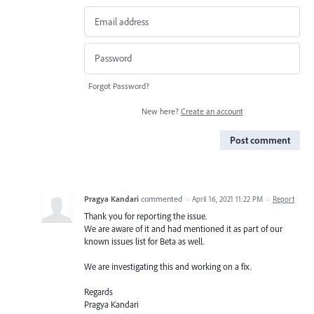
Forgot Password?
New here?
Create an account
Post comment
Pragya Kandari
commented
·
April 16, 2021 11:22 PM
·
Report
Thank you for reporting the issue.
We are aware of it and had mentioned it as part of our
known issues list for Beta as well.
We are investigating this and working on a fix.
Regards
Pragya Kandari