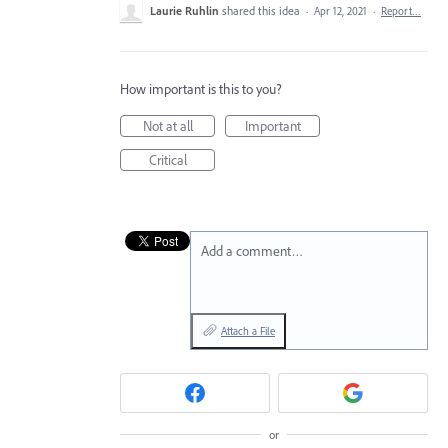
Laurie Ruhlin
shared this idea
·
Apr 12, 2021
·
Report…
How important is this to you?
Not at all
Important
Critical
Add a comment…
Attach a File
or