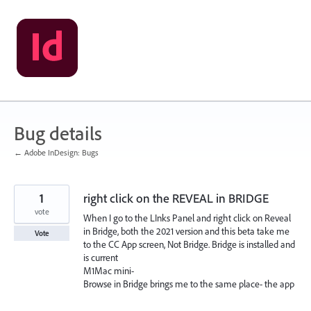
Skip
to
content
Bug details
← Adobe InDesign: Bugs
1
right click on the REVEAL in BRIDGE
vote
When I go to the LInks Panel and right click on Reveal
in Bridge, both the 2021 version and this beta take me
Vote
to the CC App screen, Not Bridge. Bridge is installed and
is current
M1Mac mini-
Browse in Bridge brings me to the same place- the app