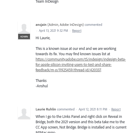
Team InDesign
ansjain
(
Admin, Adobe InDesign
)
commented
·
April 13, 2021 9:32 PM
·
Report
ADMIN
Hi Laurie,
This is a known issue at our end and we are working
towards its fix. You may find known issues list at
https://community.adobe.com/t5/indesign/indesign-beta-
for-apple-silicon-inviting-users-to-test-and-share-
feedback/m-p/11925459/thread-id/420337
.
Thanks
-Anshul
Laurie Ruhlin
commented
·
April 12, 2021 8:11 PM
·
Report
When I go to the LInks Panel and right click on Reveal in
Bridge, both the 2021 version and this beta take me to the
CC App screen, Not Bridge. Bridge is installed and is current
M1Mac mini-