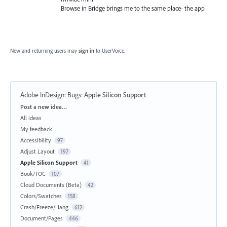
Browse in Bridge brings me to the same place- the app
New and returning users may
sign in
to UserVoice.
Adobe InDesign: Bugs
:
Apple Silicon Support
Categories
Post a new idea…
All ideas
My feedback
Accessibility
97
Adjust Layout
197
Apple Silicon Support
41
Book/TOC
107
Cloud Documents (Beta)
42
Colors/Swatches
158
Crash/Freeze/Hang
612
Document/Pages
446