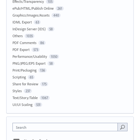
Effects/Transparency
105
ePub/HTML/Publish Online
261
Graphics/Images/Assets
440
IDML Export
63
InDesign Server (IDS)
58
Others
1035
PDF Comments
86
PDF Export
573
Performance/Usability
1050
PNG/JPEG/EPS Export
58
Print/Packaging
136
Scripting
65
Share for Review
175
Styles
237
Text/Story/Table
1067
UI/UI Scaling
531
Search