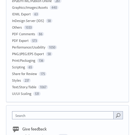
ePub/HTML/Publish Online
261
Graphics/Images/Assets
440
IDML Export
63
InDesign Server (IDS)
58
Others
1033
PDF Comments
86
PDF Export
573
Performance/Usability
1050
PNG/JPEG/EPS Export
58
Print/Packaging
136
Scripting
65
Share for Review
175
Styles
237
Text/Story/Table
1067
UI/UI Scaling
531
Search
Give feedback