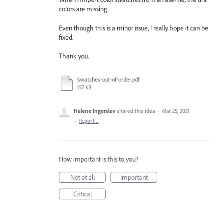
colors are missing.
Even though this is a minor issue, I really hope it can be
fixed.
Thank you.
Swatches-out-of-order.pdf
157 KB
Helene Ingerslev
shared this idea
·
Mar 25, 2021
·
Report…
How important is this to you?
Not at all
Important
Critical