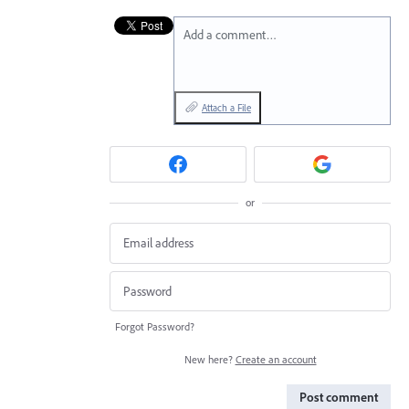
Add a comment…
Attach a File
or
Forgot Password?
New here?
Create an account
Post comment