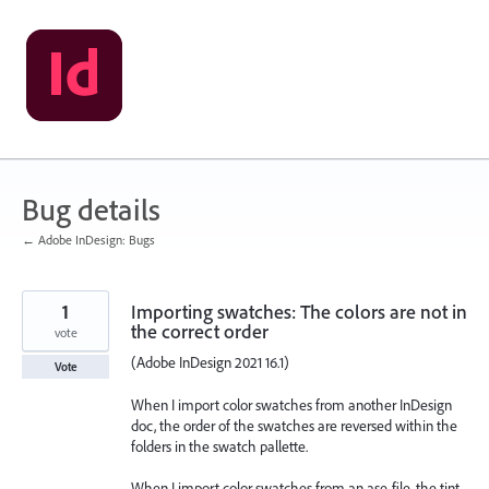
Skip
to
content
Bug details
← Adobe InDesign: Bugs
1
Importing swatches: The colors are not in
the correct order
vote
(Adobe InDesign 2021 16.1)
Vote
When I import color swatches from another InDesign
doc, the order of the swatches are reversed within the
folders in the swatch pallette.
When I import color swatches from an ase-file, the tint