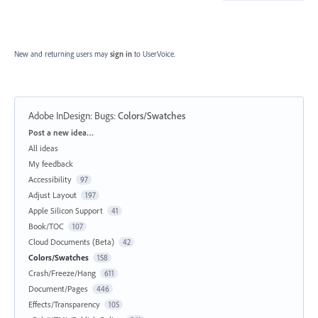
New and returning users may
sign in
to UserVoice.
Adobe InDesign: Bugs
:
Colors/Swatches
Categories
Post a new idea…
All ideas
My feedback
Accessibility
97
Adjust Layout
197
Apple Silicon Support
41
Book/TOC
107
Cloud Documents (Beta)
42
Colors/Swatches
158
Crash/Freeze/Hang
611
Document/Pages
446
Effects/Transparency
105