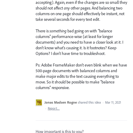
accepting). Again, even if the changes are so small they
should not affect
any
other pages. And balancing two
columns on one page should effectively be instant, not
take several seconds for every text edit.
There is
something
bad going on with "balance
columns" performance-wise (at least for longer
documents) and you need to have a closer look at it. I
don't know what's causing it. Is it footnotes? Keep
Options? I don't have time to troubleshoot.
Ps: Adobe FrameMaker don't even blink when we have
500-page documents with balanced columns and
make major edits to the text causing everything to
move. So it should be possible to make "balance
columns" responsive.
Jonas Madsen Rogne
shared this idea
·
Mar 11, 2021
·
Report…
How important is this to you?