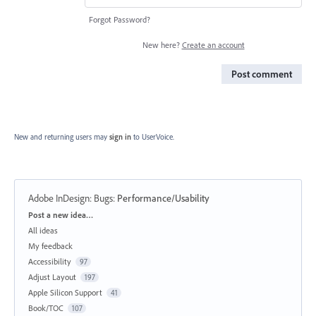
Forgot Password?
New here?
Create an account
Post comment
New and returning users may
sign in
to UserVoice.
Adobe InDesign: Bugs
:
Performance/Usability
Categories
Post a new idea…
All ideas
My feedback
Accessibility
97
Adjust Layout
197
Apple Silicon Support
41
Book/TOC
107