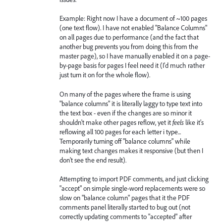
Example: Right now I have a document of ~100 pages
(one text flow). I have not enabled "Balance Columns"
on all pages due to performance (and the fact that
another bug prevents you from doing this from the
master page), so I have manually enabled it on a page-
by-page basis for pages I feel need it (I'd much rather
just turn it on for the whole flow).
On many of the pages where the frame is using
"balance columns" it is literally laggy to type text into
the text box - even if the changes are so minor it
shouldn't make other pages reflow, yet it
feels
like it's
reflowing all 100 pages for each letter i type...
Temporarily turning off "balance columns" while
making text changes makes it responsive (but then I
don't see the end result).
Attempting to import PDF comments, and just clicking
"accept" on simple single-word replacements were so
slow on "balance column" pages that it the PDF
comments panel literally started to bug out (not
correctly updating comments to "accepted" after