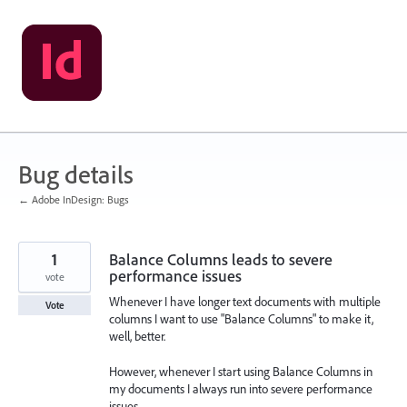
Skip
to
content
Bug details
← Adobe InDesign: Bugs
1
Balance Columns leads to severe
performance issues
vote
Whenever I have longer text documents with multiple
Vote
columns I want to use "Balance Columns" to make it,
well, better.
However, whenever I start using Balance Columns in
my documents I always run into severe performance
issues.