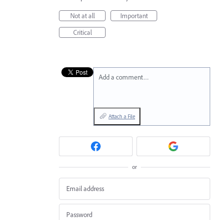
Not at all
Important
Critical
Add a comment…
Attach a File
or