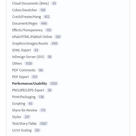
Cloud Documents (Beta)
42
Colors/Swatches
158
Crash/Freeze/Hang
612
Document/Pages
446
Effects/Transparency
105
ePub/HTML/Publish Online
261
Graphics/Images/Assets
440
IDML Export
63
InDesign Server (IDS)
58
Others
1035
PDF Comments
86
PDF Export
573
Performance/Usability
1050
PNG/JPEG/EPS Export
58
Print/Packaging
136
Scripting
65
Share for Review
175
Styles
237
Text/Story/Table
1067
UI/UI Scaling
531