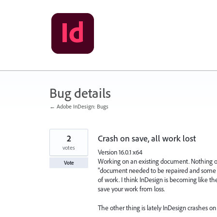
Skip
to
content
Bug details
← Adobe InDesign: Bugs
2
Crash on save, all work lost
votes
Version 16.0.1 x64
Working on an existing document. Nothing out
Vote
"document needed to be repaired and some un
of work. I think InDesign is becoming like t
save your work from loss.
The other thing is lately InDesign crashes on 