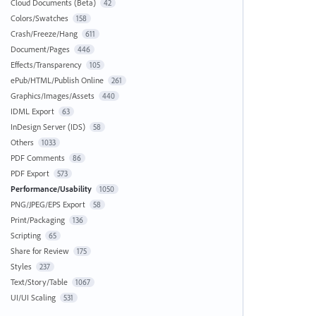
Cloud Documents (Beta)
42
Colors/Swatches
158
Crash/Freeze/Hang
611
Document/Pages
446
Effects/Transparency
105
ePub/HTML/Publish Online
261
Graphics/Images/Assets
440
IDML Export
63
InDesign Server (IDS)
58
Others
1033
PDF Comments
86
PDF Export
573
Performance/Usability
1050
PNG/JPEG/EPS Export
58
Print/Packaging
136
Scripting
65
Share for Review
175
Styles
237
Text/Story/Table
1067
UI/UI Scaling
531