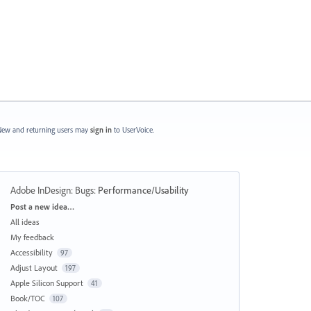
ew and returning users may
sign in
to UserVoice.
Adobe InDesign: Bugs
:
Performance/Usability
Categories
Post a new idea…
All ideas
My feedback
Accessibility
97
Adjust Layout
197
Apple Silicon Support
41
Book/TOC
107