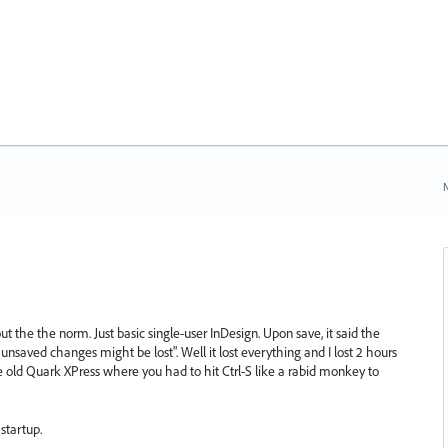
N
 the the norm. Just basic single-user InDesign. Upon save, it said the
saved changes might be lost". Well it lost everything and I lost 2 hours
he old Quark XPress where you had to hit Ctrl-S like a rabid monkey to
startup.