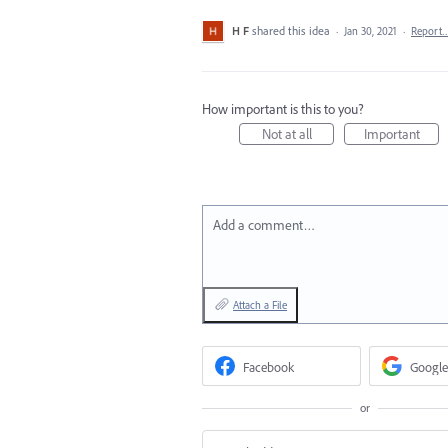
H F
shared this idea
·
Jan 30, 2021
·
Report
How important is this to you?
Not at all
Important
Add a comment…
Attach a File
Facebook
Google
or