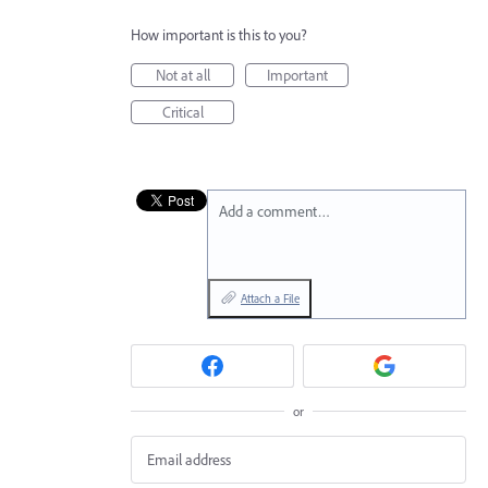
How important is this to you?
Not at all
Important
Critical
Add a comment…
Attach a File
or