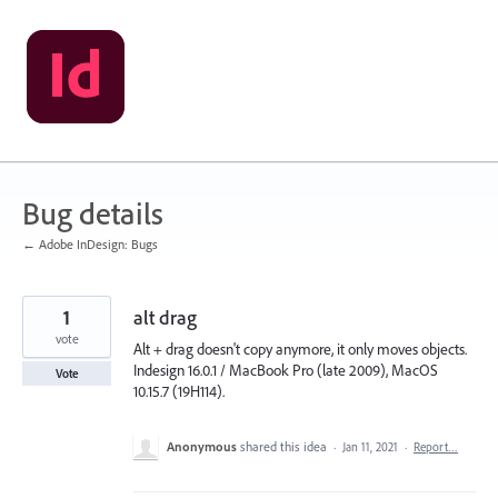
Skip
to
content
Bug details
← Adobe InDesign: Bugs
1
alt drag
vote
Alt + drag doesn't copy anymore, it only moves objects.
Indesign 16.0.1 / MacBook Pro (late 2009), MacOS
Vote
10.15.7 (19H114).
Anonymous
shared this idea
·
Jan 11, 2021
·
Report…