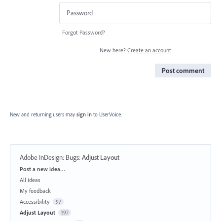
Forgot Password?
New here?
Create an account
Post comment
New and returning users may
sign in
to UserVoice.
Adobe InDesign: Bugs
:
Adjust Layout
Categories
Post a new idea…
All ideas
My feedback
Accessibility
97
Adjust Layout
197