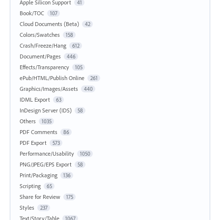
Apple Silicon Support
41
Book/TOC
107
Cloud Documents (Beta)
42
Colors/Swatches
158
Crash/Freeze/Hang
612
Document/Pages
446
Effects/Transparency
105
ePub/HTML/Publish Online
261
Graphics/Images/Assets
440
IDML Export
63
InDesign Server (IDS)
58
Others
1035
PDF Comments
86
PDF Export
573
Performance/Usability
1050
PNG/JPEG/EPS Export
58
Print/Packaging
136
Scripting
65
Share for Review
175
Styles
237
Text/Story/Table
1067